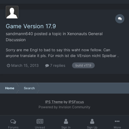
This needs to be put in the Xenonauts directory, so
/Desura/common/Xenonauts I think.
Game Version 17.9
sandmann640
posted a topic in
Xenonauts General
Discussion
Sorry are me Engl to bad to say this waht now fellow. Can
anyone translate it pls. Für mich ist die VErsion nicht Spielbar .
Ja ich weiss es is eine Alpha Version, aber das ja der Punkt wir
March 15, 2013
7 replies
build v17.9
sollen doch was testen damit es besser wird. Aber aus
nachfolgenden Gründen ist diese Version weniger Spie...
Home
Search
IPS Theme
by
IPSFocus
Powered by Invision Community
Forums
Unread
Sign In
Sign Up
More