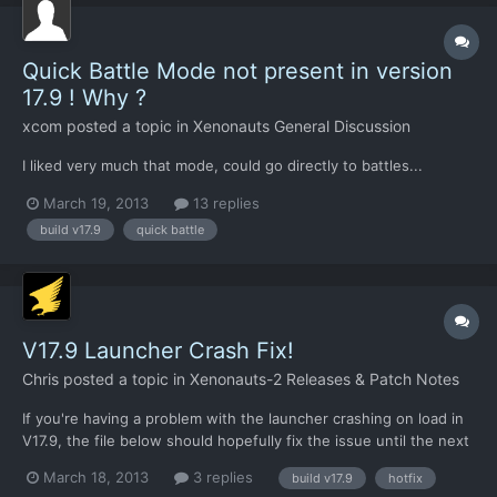
Quick Battle Mode not present in version
17.9 ! Why ?
xcom
posted a topic in
Xenonauts General Discussion
I liked very much that mode, could go directly to battles...
March 19, 2013
13 replies
build v17.9
quick battle
V17.9 Launcher Crash Fix!
Chris
posted a topic in
Xenonauts-2 Releases & Patch Notes
If you're having a problem with the launcher crashing on load in
V17.9, the file below should hopefully fix the issue until the next
build.
March 18, 2013
3 replies
build v17.9
hotfix
https://dl.dropbox.com/u/26290309/Xenonauts%20launcher.zip