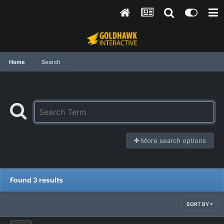
Home
Search
More search options
Found 3 results
SORT BY