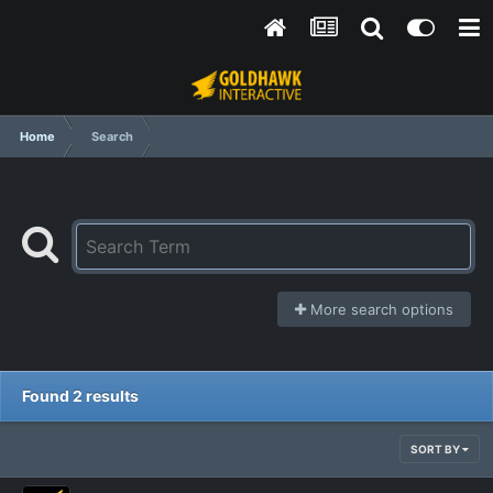
Home
Search
More search options
Found 2 results
SORT BY