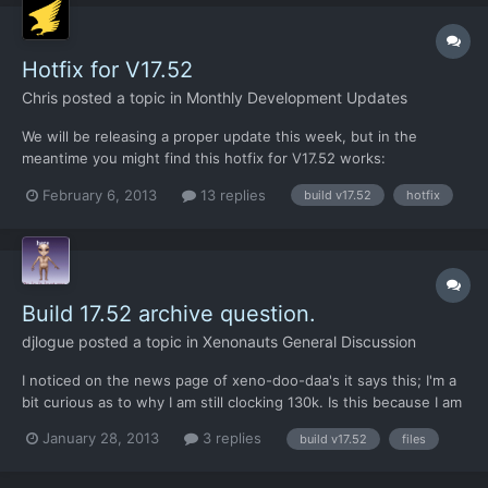
Hotfix for V17.52
Chris
posted a topic in
Monthly Development Updates
We will be releasing a proper update this week, but in the
meantime you might find this hotfix for V17.52 works:
https://dl.dropbox.com/u/26290309/AM_AirSuperiority.xml
February 6, 2013
13 replies
build v17.52
hotfix
Download that XML file and put it in the /xenonauts/assets/
directory. See if it helps.
Build 17.52 archive question.
djlogue
posted a topic in
Xenonauts General Discussion
I noticed on the news page of xeno-doo-daa's it says this; I'm a
bit curious as to why I am still clocking 130k. Is this because I am
using the standalone version?? Also in the build 17.52 update
January 28, 2013
3 replies
build v17.52
files
thread it says that both versions have been squished down to
3.somethingGb and I am still up to ov...