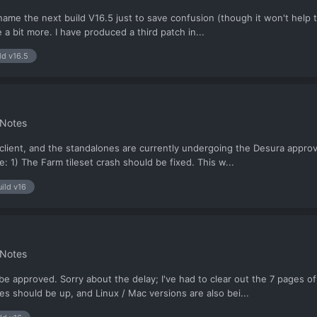
to name the next build V16.5 just to save confusion (though it won't hel
e a bit more. I have produced a third patch in...
ld v16.5
 Notes
client, and the standalones are currently undergoing the Desura approvals
: 1) The Farm tileset crash should be fixed. This w...
uild v16
 Notes
 approved. Sorry about the delay; I've had to clear out the 7 pages of 
es should be up, and Linux / Mac versions are also bei...