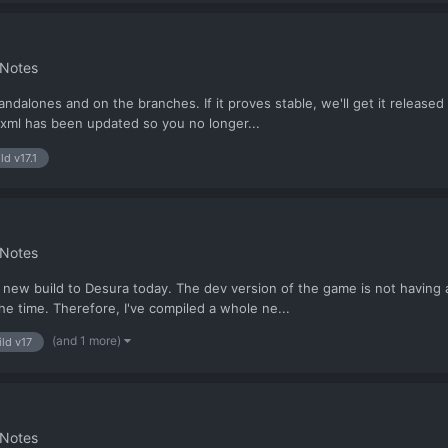
 Notes
ndalones and on the branches. If it proves stable, we'll get it released 
lt.xml has been updated so you no longer...
ld v17.1
 Notes
g a new build to Desura today. The dev version of the game is not having 
the time. Therefore, I've compiled a whole ne...
(and 1 more)
ild v17
 Notes