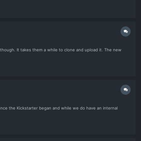
though. It takes them a while to clone and upload it. The new
ince the Kickstarter began and while we do have an internal