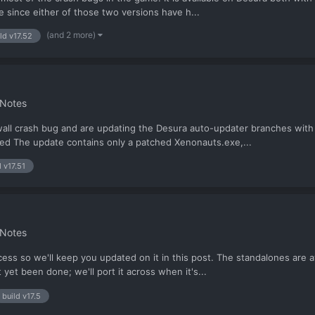
e since either of those two versions have h...
(and 2 more)
ld v17.52
 Notes
all crash bug and are updating the Desura auto-updater branches with V
fixed The update contains only a patched Xenonauts.exe,...
d v17.51
 Notes
rocess so we'll keep you updated on it in this post. The standalones ar
yet been done; we'll port it across when it's...
build v17.5