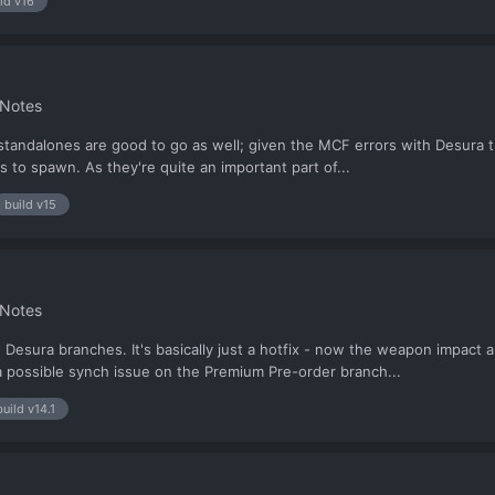
ld v16
 Notes
tandalones are good to go as well; given the MCF errors with Desura th
rs to spawn. As they're quite an important part of...
build v15
 Notes
esura branches. It's basically just a hotfix - now the weapon impact a
s a possible synch issue on the Premium Pre-order branch...
build v14.1