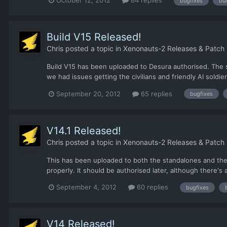
bugfixes
bui
Build V15 Released!
Chris
posted a topic in
Xenonauts-2 Releases & Patch
Build V15 has been uploaded to Desura authorised. The s
we had issues getting the civilians and friendly AI soldie
September 20, 2012
65 replies
bugfixes
V14.1 Released!
Chris
posted a topic in
Xenonauts-2 Releases & Patch
This has been uploaded to both the standalones and the D
properly. It should be authorised later, although there'
September 4, 2012
60 replies
bugfixes
V14 Released!