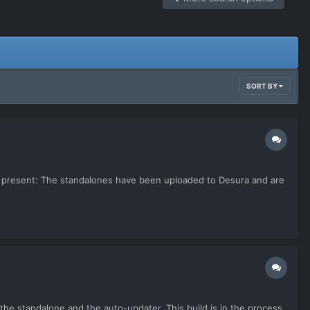
SORT BY
. At present: The standalones have been uploaded to Desura and are
h the standalone and the auto-updater. This build is in the process