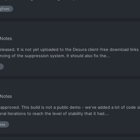
gfixes
 Notes
eased. It is not yet uploaded to the Desura client-free download links 
cing of the suppression system. It should also fix the...
 Notes
pproved. This build is not a public demo - we've added a lot of code s
 iterations to reach the level of stability that it had....
ixes