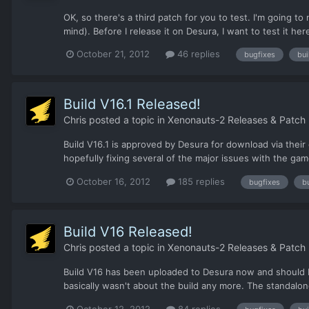
OK, so there's a third patch for you to test. I'm going 
mind). Before I release it on Desura, I want to test it her
October 21, 2012
46 replies
bugfixes
bui
Build V16.1 Released!
Chris
posted a topic in
Xenonauts-2 Releases & Patch
Build V16.1 is approved by Desura for download via their 
hopefully fixing several of the major issues with the game
October 16, 2012
185 replies
bugfixes
b
Build V16 Released!
Chris
posted a topic in
Xenonauts-2 Releases & Patch
Build V16 has been uploaded to Desura now and should be
basically wasn't about the build any more. The standalon
October 12, 2012
84 replies