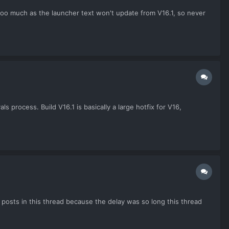
p too much as the launcher text won't update from V16.1, so never
 process. Build V16.1 is basically a large hotfix for V16,
posts in this thread because the delay was so long this thread