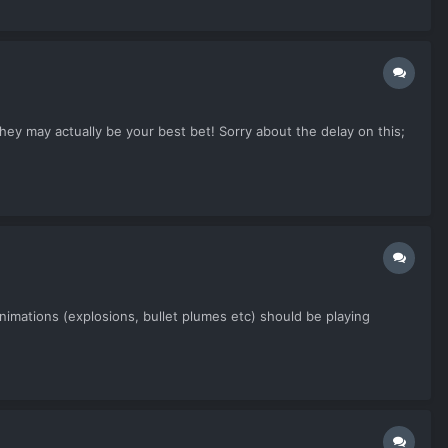
ey may actually be your best bet! Sorry about the delay on this;
nimations (explosions, bullet plumes etc) should be playing