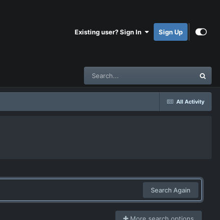
Existing user? Sign In
Sign Up
All Activity
Search Again
More search options