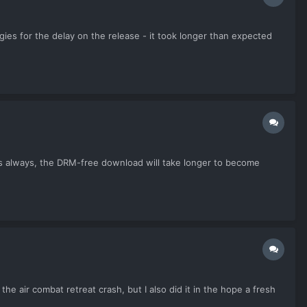
ies for the delay on the release - it took longer than expected
As always, the DRM-free download will take longer to become
e air combat retreat crash, but I also did it in the hope a fresh