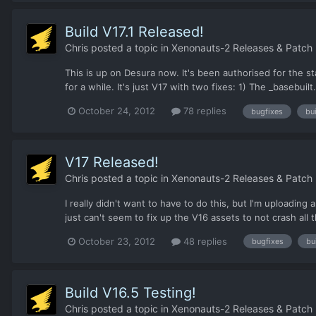
Build V17.1 Released!
Chris
posted a topic in
Xenonauts-2 Releases & Patch
This is up on Desura now. It's been authorised for the sta
for a while. It's just V17 with two fixes: 1) The _basebui
October 24, 2012
78 replies
bugfixes
bui
V17 Released!
Chris
posted a topic in
Xenonauts-2 Releases & Patch
I really didn't want to have to do this, but I'm uploadin
just can't seem to fix up the V16 assets to not crash all 
October 23, 2012
48 replies
bugfixes
bu
Build V16.5 Testing!
Chris
posted a topic in
Xenonauts-2 Releases & Patch