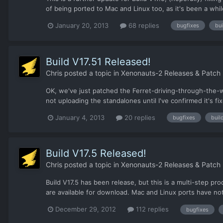
of being ported to Mac and Linux too, as it's been a whil
January 20, 2013
68 replies
bugfixes
bui
Build V17.51 Released!
Chris
posted a topic in
Xenonauts-2 Releases & Patch
OK, we've just patched the Ferret-driving-through-the-w
not uploading the standalones until I've confirmed it's 
January 4, 2013
20 replies
bugfixes
buil
Build V17.5 Released!
Chris
posted a topic in
Xenonauts-2 Releases & Patch
Build V17.5 has been release, but this is a multi-step p
are available for download. Mac and Linux ports have not 
December 29, 2012
112 replies
bugfixes