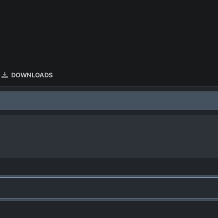
DOWNLOADS