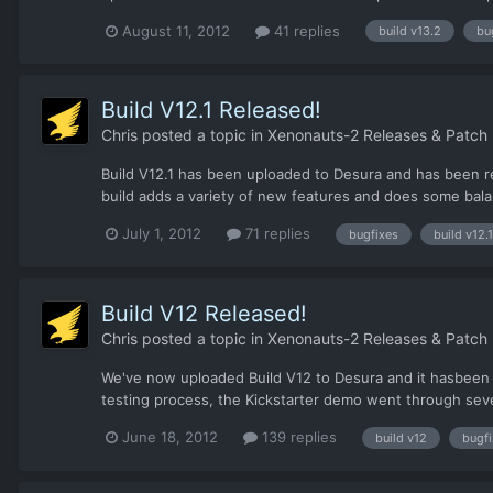
August 11, 2012
41 replies
build v13.2
bu
Build V12.1 Released!
Chris
posted a topic in
Xenonauts-2 Releases & Patch
Build V12.1 has been uploaded to Desura and has been rel
build adds a variety of new features and does some balan
July 1, 2012
71 replies
bugfixes
build v12.1
Build V12 Released!
Chris
posted a topic in
Xenonauts-2 Releases & Patch
We've now uploaded Build V12 to Desura and it hasbeen a
testing process, the Kickstarter demo went through several
June 18, 2012
139 replies
build v12
bugf