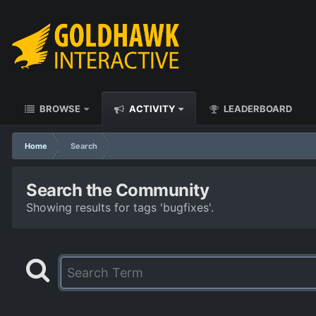
BROWSE
ACTIVITY
LEADERBOARD
Home
Search
Search the Community
Showing results for tags 'bugfixes'.