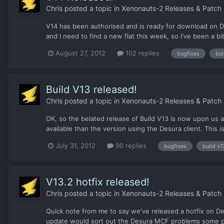
Chris
posted a topic in
Xenonauts-2 Releases & Patch
V14 has been authorised and is ready for download on De
and I need to find a new flat this week, so I've been a bit
August 27, 2012
102 replies
bugfixes
bui
Build V13 released!
Chris
posted a topic in
Xenonauts-2 Releases & Patch
OK, so the belated release of Build V13 is now upon us
available than the version using the Desura client. This is
July 31, 2012
90 replies
bugfixes
build v1
V13.2 hotfix released!
Chris
posted a topic in
Xenonauts-2 Releases & Patch
Quick note from me to say we've released a hotfix on Desu
update would sort out the Desura MCF problems some peop