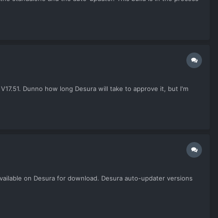
17.51. Dunno how long Desura will take to approve it, but I'm
e available on Desura for download. Desura auto-updater versions