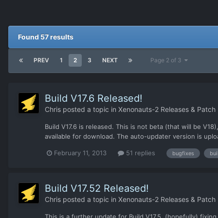
Found 57 results
PREV
1
2
3
NEXT
Page 2 of 3
Build V17.6 Released!
Chris
posted a topic in
Xenonauts-2 Releases & Patch
Build V17.6 is released. This is not beta (that will be 
available for download. The auto-updater version is uplo
February 11, 2013
51 replies
bugfixes
bui
Build V17.52 Released!
Chris
posted a topic in
Xenonauts-2 Releases & Patch
This is a further update for Build V17.5, (hopefully) fixi