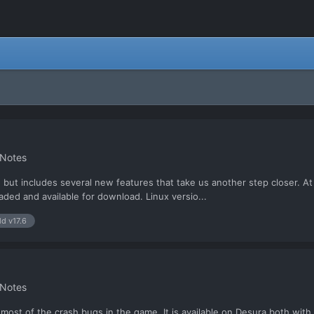
 Notes
V18), but includes several new features that take us another step closer
aded and available for download. Linux versio...
ld v17.6
 Notes
ng most of the crash bugs in the game. It is available on Desura both wit