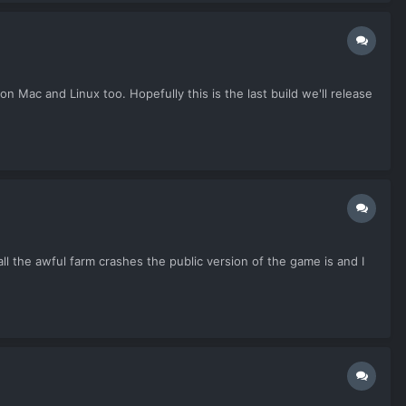
on Mac and Linux too. Hopefully this is the last build we'll release
all the awful farm crashes the public version of the game is and I