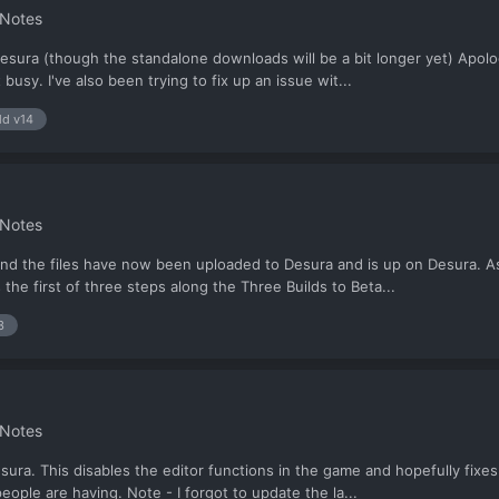
 Notes
sura (though the standalone downloads will be a bit longer yet) Apolog
 busy. I've also been trying to fix up an issue wit...
ld v14
 Notes
 and the files have now been uploaded to Desura and is up on Desura. 
 the first of three steps along the Three Builds to Beta...
3
 Notes
ra. This disables the editor functions in the game and hopefully fixes th
le are having. Note - I forgot to update the la...