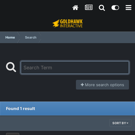
Home
Search
More search options
Found 1 result
SORT BY