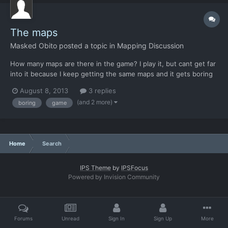
The maps
Masked Obito
posted a topic in
Mapping Discussion
How many maps are there in the game? I play it, but cant get far
into it because I keep getting the same maps and it gets boring
really fast. This problem I never had with the Original X-Com
August 8, 2013
3 replies
because it was always randomized.
(and 2 more)
boring
game
Home
Search
IPS Theme
by
IPSFocus
Powered by Invision Community
Forums
Unread
Sign In
Sign Up
More