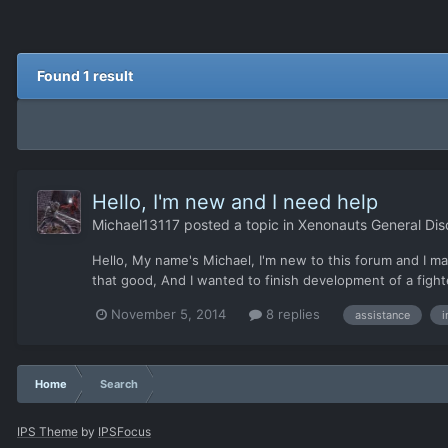
Found 1 result
Hello, I'm new and I need help
Michael13117
posted a topic in
Xenonauts General Dis
Hello, My name's Michael, I'm new to this forum and I ma
that good, And I wanted to finish development of a fight
November 5, 2014
8 replies
assistance
i
Home
Search
IPS Theme
by
IPSFocus