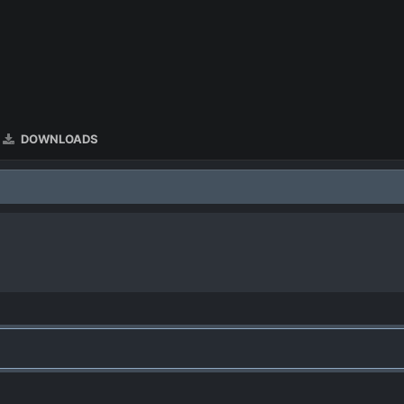
DOWNLOADS