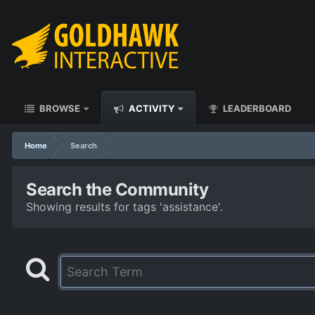
BROWSE
ACTIVITY
LEADERBOARD
Home
Search
Search the Community
Showing results for tags 'assistance'.