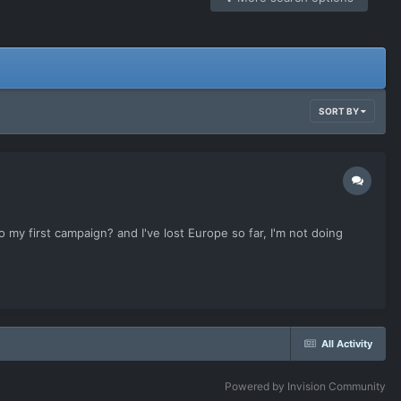
SORT BY
my first campaign? and I've lost Europe so far, I'm not doing
All Activity
Powered by Invision Community