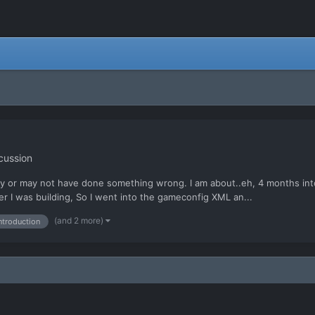
cussion
y or may not have done something wrong. I am about..eh, 4 months into 
er I was building, So I went into the gameconfig XML an...
(and 2 more)
ntroduction