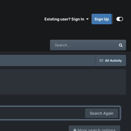
Existing user? Sign In
Sign Up
All Activity
Search Again
More search options