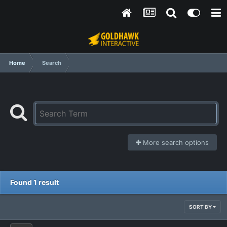
Home
Search
More search options
Found 1 result
SORT BY