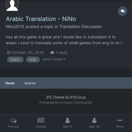
Arabic Translation - NiNo
Nino2015
posted a topic in
Translation Discussion
hey all this game is great and i would like to translation it to
arabic i used to translate some of small games from eng to Ar i
play this game for more then 50 hours now so i understand
October 20, 2016
1 reply
everything in it and thats ofcourse will help me to do best
(and 1 more)
arabic
arab
translation work start today i re...
Home
Search
IPS Theme
by
IPSFocus
Powered by Invision Community
Forums
Unread
Sign In
Sign Up
More