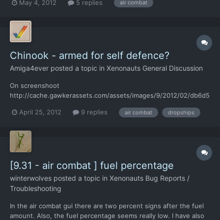
May 4, 2012
5 replies
air combat
interceptors?
Chinook - armed for self defence?
Amiga4ever
posted a topic in
Xenonauts General Discussion
On screenshoot
http://cache.gawkerassets.com/assets/images/9/2012/02/db6d5
ba5d243e9d97916686eb1b1d258.jpg Chinook has a machinegun.
April 25, 2012
9 replies
air combat
dropships
I think Chinook should fight against UFO's using gun - it make
sense for me. Info from wiki "The Chinooks were generally
armed with a single 7.62 millimeter M60 mac...
[9.31 - air combat ] fuel percentage
winterwolves
posted a topic in
Xenonauts Bug Reports /
Troubleshooting
In the air combat gui there are two percent signs after the fuel
amount. Also, the fuel percentage seems really low. I have also