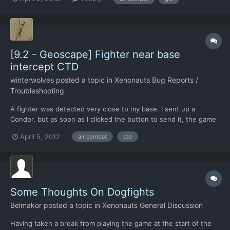
firing again. Can be a pain if the cannon was turned off at the
end of another combat, because as the new comb...
[9.2 - Geoscape] Fighter near base
intercept CTD
winterwolves
posted a topic in
Xenonauts Bug Reports /
Troubleshooting
A fighter was detected very close to my base. I sent up a
Condor, but as soon as I clicked the button to send it, the game
made the "air combat starting whoosh" sound, then the air
April 5, 2012
air combat
ctd
combat sound started, then I CTD. Well, not actually CTD, but the
screen froze up, and the only thing I could do wa...
Some Thoughts On Dogfights
Belmakor
posted a topic in
Xenonauts General Discussion
Having taken a break from playing the game at the start of the