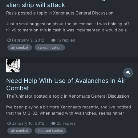
alien ship will attack
Resis
posted a topic in
Xenonauts General Discussion
Just a small suggestion about the air combat - I was holding off
till v9 to mention this in cash it was implemented It would be a
"nice to have" if the interceptor the alien craft targeted was
February 9, 2012
16 replies
random. At the moment they always go for place number one
air combat
randomisation
which makes the tactics pretty simple for air co...
Need Help With Use of Avalanches in Air
Combat
TheTuninator
posted a topic in
Xenonauts General Discussion
I've been playing a bit more Xenonauts recently, and I've noticed
that the MiG-32, when armed with Avalanches, seems rather
useless in a head-on fight where the UFOs are charging right at
January 16, 2012
25 replies
you. As there's no option to slow down and you can't change
air combat
tips and tactics
directions without losing missile lock, you have to...