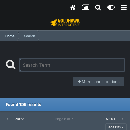
Home
Search
More search options
Found 159 results
PREV
Page 6 of 7
NEXT
SORT BY