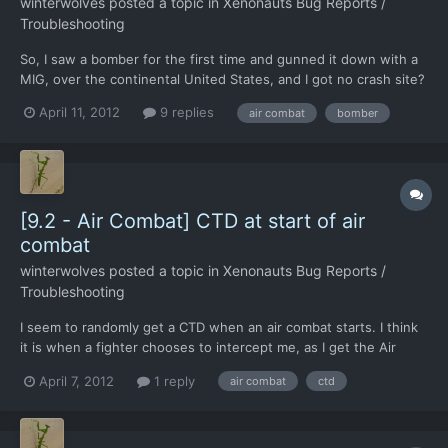
winterwolves
posted a topic in
Xenonauts Bug Reports /
Troubleshooting
So, I saw a bomber for the first time and gunned it down with a
MIG, over the continental United States, and I got no crash site?
It seemed big enough to produce one, and I have not read
April 11, 2012
9 replies
air combat
bomber
anything about them before. Interesting that only a MIG can
catch them and shoot them down. I sent an F-17 aga...
[9.2 - Air Combat] CTD at start of air
combat
winterwolves
posted a topic in
Xenonauts Bug Reports /
Troubleshooting
I seem to randomly get a CTD when an air combat starts. I think
it is when a fighter chooses to intercept me, as I get the Air
combat starting whoosh sound, without having the intercepted
April 7, 2012
1 reply
air combat
ctd
UFO window, you know the one with tail until over land and all
that.