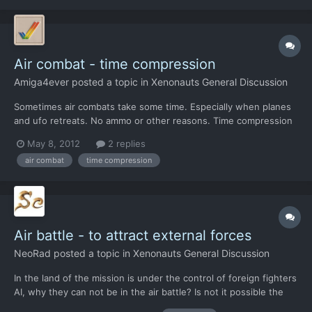
Air combat - time compression
Amiga4ever
posted a topic in
Xenonauts General Discussion
Sometimes air combats take some time. Especially when planes
and ufo retreats. No ammo or other reasons. Time compression
will save a lot of time.
May 8, 2012
2 replies
air combat
time compression
Air battle - to attract external forces
NeoRad
posted a topic in
Xenonauts General Discussion
In the land of the mission is under the control of foreign fighters
AI, why they can not be in the air battle? Is not it possible the
United States or Russia or China are not able to send