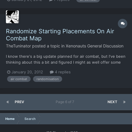
If I may-- 1. Was this already known, and will more of it be seen?
2. I can certainly dig this gameplay if t...
Randomize Starting Placements On Air
Combat Map
TheTuninator
posted a topic in
Xenonauts General Discussion
I know there's a big update planned for air combat, but I've been
thinking about this a bit and figured I might as well offer some
suggestions Currently, most air combats play out pretty much
January 20, 2012
4 replies
the same way due to the spawn placement of combatants.
air combat
randomisation
You're either on a stern chase of a fleeing scout, o...
PREV
Page 6 of 7
NEXT
Home
Search