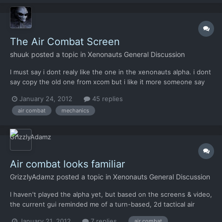
The Air Combat Screen
shuuk
posted a topic in
Xenonauts General Discussion
I must say i dont realy like the one in the xenonauts alpha. i dont
say copy the old one from xcom but i like it more someone say
"it is better to copy something good than something bad to
January 24, 2012
45 replies
make themselves" its wrong english but i hope you know what i
air combat
mechanics
mean what do you think guys? do you realy...
Air combat looks familiar
GrizzlyAdamz
posted a topic in
Xenonauts General Discussion
I haven't played the alpha yet, but based on the screens & video,
the current gui reminded me of a turn-based, 2d tactical air
combat flash game I played a couple months back: "Steambirds".
January 21, 2012
7 replies
air combat