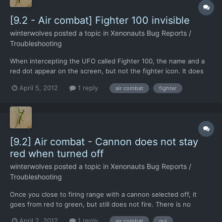
[9.2 - Air combat] Fighter 100 invisible
winterwolves
posted a topic in
Xenonauts Bug Reports /
Troubleshooting
When intercepting the UFO called Fighter 100, the name and a
red dot appear on the screen, but not the fighter icon. It does
not move or fight back, but the F-17 closes in and shoots it
April 5, 2012
1 reply
air combat
fighter
down successfully. This has happened twice, as I had a CTD
shortly after, but I did engage fighter 101. I notic...
[9.2] Air combat - Cannon does not stay
red when turned off
winterwolves
posted a topic in
Xenonauts Bug Reports /
Troubleshooting
Once you close to firing range with a cannon selected off, it
goes from red to green, but still does not fire. There is no
change to the colour when you click it again, but it does sart
April 2, 2012
1 reply
air combat
gui