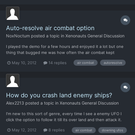
that players can obtain (and will...
Auto-resolve air combat option
NoxNoctum
posted a topic in
Xenonauts General Discussion
I played the demo for a few hours and enjoyed it a lot but one
thing that bugged me was how often the air combat kept
coming up. It got really, really repetitive fighting the same 3-on-1
May 10, 2012
14 replies
air combat
autoresolve
skirmish over and over and over (and later 3-on-3), especially
when all I wanted to do was play the (really enjoy...
How do you crash land enemy ships?
Alex2213
posted a topic in
Xenonauts General Discussion
I'm new to this sort of genre, every time I see a enemy UFO I
click the option to follow it till its over land and then attack it.
Then when I get into battle with it, I always destroy it. What am I
May 12, 2012
8 replies
air combat
downing ufos
doing wrong?