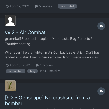
had a low fuel warning light come on in the gui, without the
April 17, 2012
5 replies
air combat
"retreat now?" Dialogue box popping up. I did not lose the
aircraft though.
v9.2 - Air Combat
gremnkai13
posted a topic in
Xenonauts Bug Reports /
Troubleshooting
Whenever i face a fighter in Air Combat it says 'Alien Craft has
landed in water' Even when i am over land. I made sure i was
over land. The tail till over land option is blanked out so i cant do
April 15, 2012
4 replies
that. Can you fix this in the full version? Thanks in advance PS:
(and 3 more)
air combat
bug
This was happening over Brazil,...
[9.2 - Geoscape] No crashsite from a
bomber