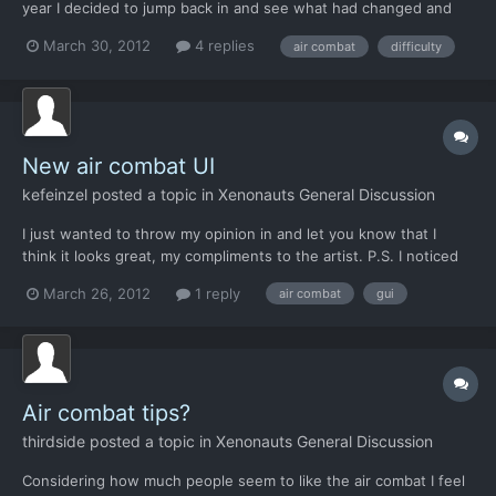
year I decided to jump back in and see what had changed and
then reflect. Dog fights 1. Like the new look of the dog fight
March 30, 2012
4 replies
air combat
difficulty
GUI. 2. Really love being able to change the speed of my aircraft
(+) 3. Being able to change the speed of...
New air combat UI
kefeinzel
posted a topic in
Xenonauts General Discussion
I just wanted to throw my opinion in and let you know that I
think it looks great, my compliments to the artist. P.S. I noticed
the tooltip for the afterburn button is displaying #### -TW
March 26, 2012
1 reply
air combat
gui
Air combat tips?
thirdside
posted a topic in
Xenonauts General Discussion
Considering how much people seem to like the air combat I feel