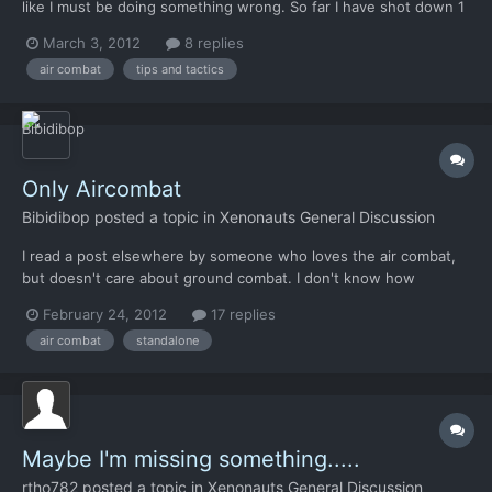
like I must be doing something wrong. So far I have shot down 1
alien ship and lost like 5 aircraft. I didn't even notice the roll
March 3, 2012
8 replies
button until just recently. It helps, but I still struggle. I keep
air combat
tips and tactics
finding myself trailing closely beh...
Only Aircombat
Bibidibop
posted a topic in
Xenonauts General Discussion
I read a post elsewhere by someone who loves the air combat,
but doesn't care about ground combat. I don't know how
common this feeling is, but I can understand it. Would it be
February 24, 2012
17 replies
possible to have a stripped mode where only air combat
air combat
standalone
happens, and air combat tech is gathered from downed alien
craft?
Maybe I'm missing something.....
rtho782
posted a topic in
Xenonauts General Discussion