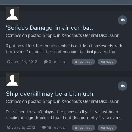
'Serious Damage' in air combat.
Comassion
posted a topic in
Xenonauts General Discussion
Right now I feel like the air combat is a little bit backwards with
the 'overkill' model in terms of nuanced tactical play. At the
beginning of the game, when you're not experienced, you need
June 14, 2012
9 replies
air combat
damage
to exercise more tactical nuance in air combat to avoid over-
killing UFOs and leaving no crash site. Later...
Ship overkill may be a bit much.
Comassion
posted a topic in
Xenonauts General Discussion
Disclaimer: I haven't played the game at all yet. I've just been
reading design threads. I found out that currently if you overkill
an alien ship during air combat, there's zero chance of obtaining
June 5, 2012
18 replies
air combat
damage
a crash site from it. Since you have early elements like the MiG