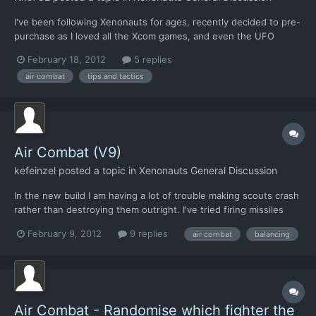
I've been following Xenonauts for ages, recently decided to pre-
purchase as I loved all the Xcom games, and even the UFO
series etc... So, finally load it up to play. Figure I'll set it on easy
February 18, 2012
5 replies
to get an idea what I'm doing. Explore the base menu etc,
air combat
tips and tactics
nothing to research yet but I guess I have to...
Air Combat (V9)
kefeinzel
posted a topic in
Xenonauts General Discussion
In the new build I am having a lot of trouble making scouts crash
rather than destroying them outright. I've tried firing missiles
one by one, but the scout will always be destroyed no matter
February 9, 2012
9 replies
air combat
balancing
what combination I've tried. Next idea was to get in F17 gun
range, but I haven't been able to get my F17'...
Air Combat - Randomise which fighter the