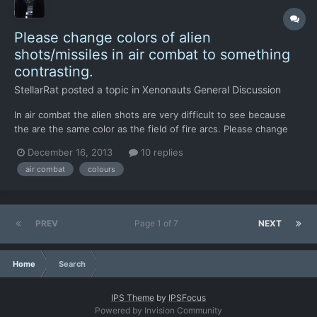
Please change colors of alien
shots/missiles in air combat to something
contrasting.
StellarRat
posted a topic in
Xenonauts General Discussion
In air combat the alien shots are very difficult to see because
the are the same color as the field of fire arcs. Please change
the color to blue, white or black or even green. My suggestion is
December 16, 2013
10 replies
white because that probably won't cause much trouble for color
air combat
colours
blind people.
PREV
Page 1 of 7
NEXT
Home
Search
IPS Theme
by
IPSFocus
Powered by Invision Community