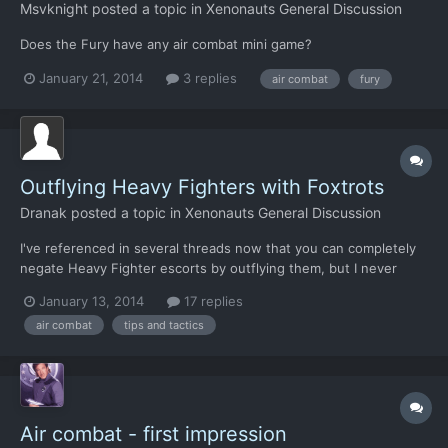
Msvknight
posted a topic in
Xenonauts General Discussion
Does the Fury have any air combat mini game?
January 21, 2014
3 replies
air combat
fury
Outflying Heavy Fighters with Foxtrots
Dranak
posted a topic in
Xenonauts General Discussion
I've referenced in several threads now that you can completely
negate Heavy Fighter escorts by outflying them, but I never
really went into detail on it so here it is. The basic strat is to
January 13, 2014
17 replies
have enough Foxes to kill the escorted ship with a single volley,
air combat
tips and tactics
light the afterburners, and directly at it....
Air combat - first impression