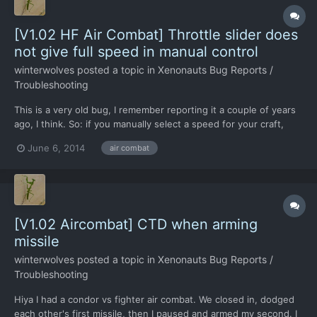
[V1.02 HF Air Combat] Throttle slider does
not give full speed in manual control
winterwolves
posted a topic in
Xenonauts Bug Reports /
Troubleshooting
This is a very old bug, I remember reporting it a couple of years
ago, I think. So: if you manually select a speed for your craft,
then push the throttle all of the way forward again, you do not
June 6, 2014
air combat
get full speed back. Maybe you have decided to leave this one
alone, but it does take away from your op...
[V1.02 Aircombat] CTD when arming
missile
winterwolves
posted a topic in
Xenonauts Bug Reports /
Troubleshooting
Hiya I had a condor vs fighter air combat. We closed in, dodged
each other's first missile, then I paused and armed my second. I