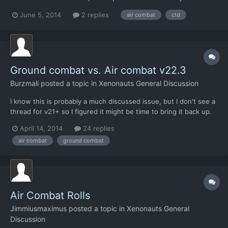
realised that with combat rolls we had ended up out of range, so
June 5, 2014
2 replies
air combat
ctd
by the time the we closed and I fired again the fighter would be
able to roll again. I quickly clicked...
Ground combat vs. Air combat v22.3
Burzmali
posted a topic in
Xenonauts General Discussion
I know this is probably a much discussed issue, but I don't see a
thread for v21+ so I figured it might be time to bring it back up.
Concern: The balance between air combat and ground combat is
April 14, 2014
24 replies
skewed too far in favor of air combat. Reason: Air combat makes
air combat
ground combat
or breaks your game, I'm currently consi...
Air Combat Rolls
Jimmiusmaximus
posted a topic in
Xenonauts General
Discussion