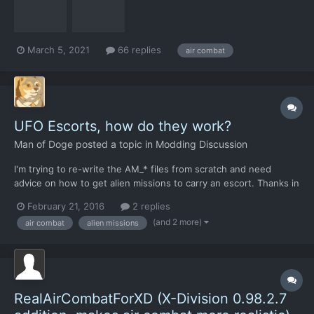
have become relevant, and that t...
March 5, 2021
66 replies
air combat
UFO Escorts, how do they work?
Man of Doge
posted a topic in
Modding Discussion
I'm trying to re-write the AM_* files from scratch and need
advice on how to get alien missions to carry an escort. Thanks in
advance.
February 21, 2016
2 replies
(and 2 more)
air combat
alien missions
RealAirCombatForXD (X-Division 0.98.2.7