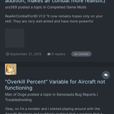
addition, makes air combat more realistic)
urs369
posted a topic in
Completed Game Mods
RealAirCombatForXD V1.0 "It now remains hopes only on your
skill. They are very well armed and have more powerful
technology. They came here not to be substituted under our
guns. And they do not forgive mistakes... " - from the speech of
the Russian President, before the Kremlin was destroyed b...
September 21, 2015
6 replies
air combat
"Overkill Percent" Variable for Aircraft not
functioning
Man of Doge
posted a topic in
Xenonauts Bug Reports /
Troubleshooting
Okay, so I'm a modder and I started playing around with the
Aircraft Weapons and suddenly realized that a weapon that a