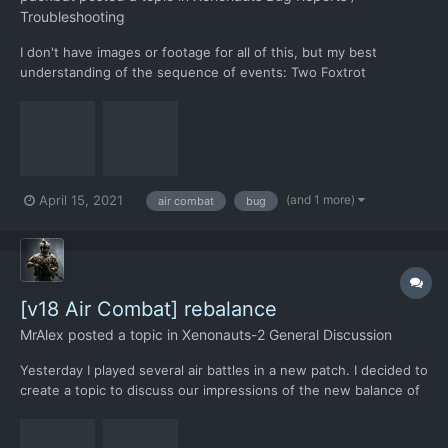
Troubleshooting
I don't have images or footage for all of this, but my best
understanding of the sequence of events: Two Foxtrot
interceptors caught up with a Scout UFO and air combat began.
A popup appeared reporting that a ground combat team had
reached their objective, offering a choice between aband...
(and 1 more)
April 15, 2021
air combat
bug
[v18 Air Combat] rebalance
MrAlex
posted a topic in
Xenonauts-2 General Discussion
Yesterday I played several air battles in a new patch. I decided to
create a topic to discuss our impressions of the new balance of
air battles. I'll start with useful innovations. I liked the idea of
separating the HP armor and body. I'm glad that sidewinders