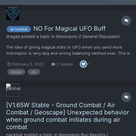
NO For Magical UFO Buff
air combat
drages
posted a topic in
Xenonauts-2 General Discussion
The idea of giving magical stats to UFO when you send more
interceptor is very lazy and wrong balancing method ever. This is
arbitrary, this is cheating and this is non-sense. You can't punish
February 5, 2022
2 replies
1
a player if he just uses what the game offers him. I don't know
why you did think this is needed and a good...
design
ufo
[V1.65W Stable - Ground Combat / Air
Combat / Geoscape] Unexpected behavior
when ground combat initiates during air
combat
packbat
posted a topic in
Xenonauts Bug Reports /