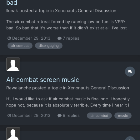
bad
llunak
posted a topic in
Xenonauts General Discussion
The air combat retreat forced by running low on fuel is VERY
bad. So bad that it's worse than if it didn't exist at all. I've lost
more interceptors to it doing something stupid than to all other
December 29, 2013
7 replies
possible reasons combined. If I select 'Yes' in the out-of-fuel-
air combat
disengaging
retreat dialog, one of these things hap...
Air combat screen music
Rawalanche
posted a topic in
Xenonauts General Discussion
Hi, i would like to ask if air combat music is final one. I honestly
hope not, because it is absolutely terrible. Every time i hear it i
get so frustrated i have to exit the game immediately. It would
December 29, 2013
9 replies
air combat
music
not even fit amateur Japanese MMORPG, let alone an Xcom
game. I wanted to simply resolve it by dis...