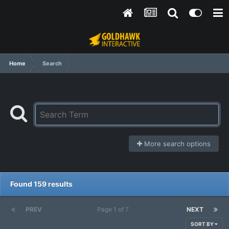
Home
Search
More search options
Found 159 results
PREV
Page 1 of 7
NEXT
SORT BY