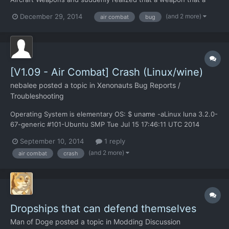
dealing 10,000+ Damage per hit should have caused a scout
(and 2 more)
December 29, 2014
air combat
bug
UFO to explode rather than crash. Or so the "Overkill Percent"
variable in the "GameConfig.xml" file told me... I have...
[V1.09 - Air Combat] Crash (Linux/wine)
nebalee
posted a topic in
Xenonauts Bug Reports /
Troubleshooting
Operating System is elementary OS: $ uname -aLinux luna 3.2.0-
67-generic #101-Ubuntu SMP Tue Jul 15 17:46:11 UTC 2014
x86_64 x86_64 x86_64 GNU/Linux wine-1.6.1 game ran in
September 10, 2014
1 reply
fullscreen mode commandline output:
(and 2 more)
air combat
crash
http://pastebin.com/eBSgpmqS (crash occured on line 45 "wine:
Unhandled page fault on re...
Dropships that can defend themselves
Man of Doge
posted a topic in
Modding Discussion