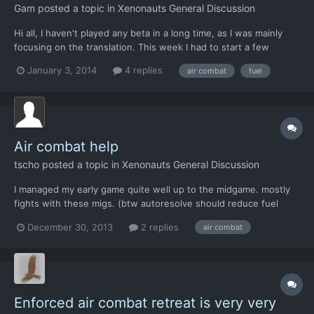
Gam
posted a topic in
Xenonauts General Discussion
Hi all, I haven't played any beta in a long time, as I was mainly
focusing on the translation. This week I had to start a few
games to check any translation problem, and the first thing to do
January 3, 2014
4 replies
air combat
fuel
in the game is to shoot down a few UFO. Honestly I was a bit
disappointed. 1) Once you create and lunch...
Air combat help
tscho
posted a topic in
Xenonauts General Discussion
I managed my early game quite well up to the midgame. mostly
fights with these migs. (btw autoresolve should reduce fuel
properly its easy to abuse it for intercepting multiple targets)
December 30, 2013
2 replies
air combat
condors were not so important in early game. migs are quite
cheap and the workshops are not that busy at the st...
Enforced air combat retreat is very very