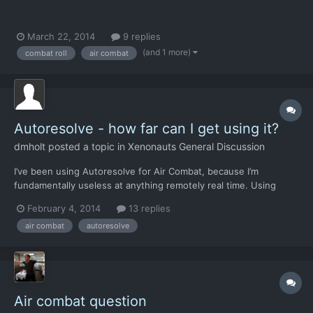
March 22, 2014
9 replies
(and 1 more)
combat roll
air combat
Autoresolve - how far can I get using it?
dmholt
posted a topic in
Xenonauts General Discussion
I’ve been using Autoresolve for Air Combat, because I’m
fundamentally useless at anything remotely real time. Using
Autoresolve, sooner or later I run into trouble - basically as soon
February 4, 2014
13 replies
as heavy fighters start appearing, (December this time, not sure
air combat
autoresolve
about other games), I can’t deal with them. Obviou...
Air combat question