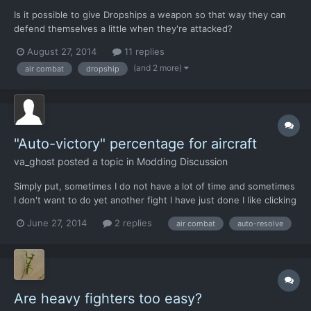
Is it possible to give Dropships a weapon so that way they can
defend themselves a little when they're attacked?
August 27, 2014
11 replies
(and 2 more)
air combat
dropship
"Auto-victory" percentage for aircraft
va_ghost
posted a topic in
Modding Discussion
Simply put, sometimes I do not have a lot of time and sometimes
I don't want to do yet another fight I have just done I like clicking
auto-resolve. Yes, I know it is supposed to give less than going
June 27, 2014
2 replies
air combat
auto-resolve
all out and less rewards but it has gotten ridiculous. I do not like
the game forcing me into behav...
Are heavy fighters too easy?