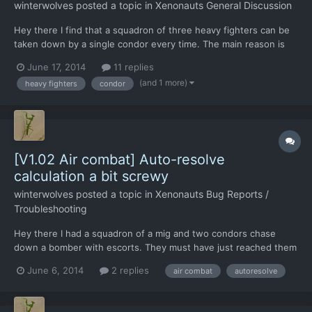
winterwolves
posted a topic in
Xenonauts General Discussion
Hey there I find that a squadron of three heavy fighters can be
taken down by a single condor every time. The main reason is
that the AI is not smart enough to ever do anything but fly the
June 17, 2014
11 replies
intercept course. Any thoughts on what can be done about this?
(and 1 more)
heavy fighters
condor
[V1.02 Air combat] Auto-resolve
calculation a bit screwy
winterwolves
posted a topic in
Xenonauts Bug Reports /
Troubleshooting
Hey there I had a squadron of a mig and two condors chase
down a bomber with escorts. They must have just reached them
before the low fuel - returning to base pop up came up. My Pre-
June 6, 2014
2 replies
air combat
autoresolve
fight summary said the two condors had 0 seconds combat fuel,
so I almost hit the disengage button. Then I noticed...