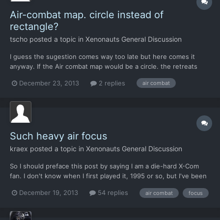
Air-combat map. circle instead of
rectangle?
tscho
posted a topic in
Xenonauts General Discussion
I guess the sugestion comes way too late but here comes it
anyway. If the Air combat map would be a circle. the retreats
would be fairer. the map now often gives the worst possible exit
December 23, 2013
2 replies
air combat
strategy (the corners of the map). By the way, enemy
interceptors need to be nearer to the own ships at the beg...
Such heavy air focus
kraex
posted a topic in
Xenonauts General Discussion
So I should preface this post by saying I am a die-hard X-Com
fan. I don't know when I first played it, 1995 or so, but I've been
dusting it off every few years ever since. It's still loaded in my
December 19, 2013
54 replies
air combat
focus
steam library, and since buying the newest update, I've got
about 60 hours into it. That said, Xenon...