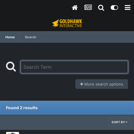
Home
Search
More search options
Found 2 results
SORT BY