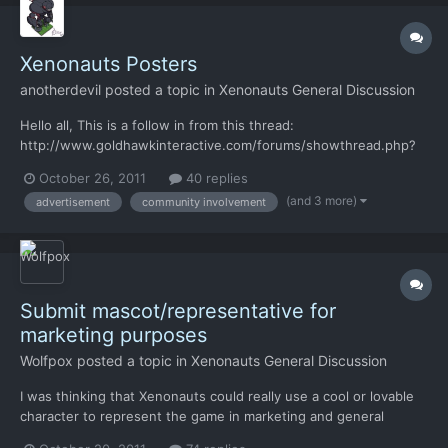
Xenonauts Posters
anotherdevil
posted a topic in
Xenonauts General Discussion
Hello all, This is a follow in from this thread:
http://www.goldhawkinteractive.com/forums/showthread.php?
37-Submit-mascot-representative-for-marketing-
October 26, 2011
40 replies
purposes/page5 Basically looking to see if anyone can come up
(and 3 more)
advertisement
community involvement
with some nice, period specific, posters or art that might help
tell the story of a...
Submit mascot/representative for
marketing purposes
Wolfpox
posted a topic in
Xenonauts General Discussion
I was thinking that Xenonauts could really use a cool or lovable
character to represent the game in marketing and general
internet love-spreading. Right now the game doesn't have much