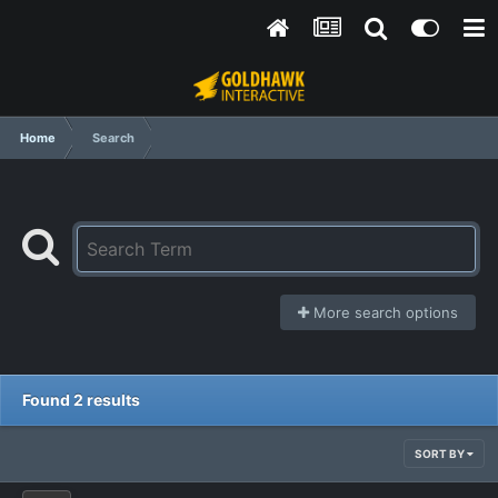
Home
Search
More search options
Found 2 results
SORT BY