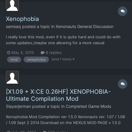
Xenophobia
samsaq
posted a topic in
Xenonauts General Discussion
I really love this mod, even if it is quite hard and could do with
some updates,(maybe one allowing for a more casual
experience, ect.) i've juts re-installed the mod, and I just can't
May 4, 2015
8 replies
figure out how to get it to work, as, when I click on shields
(and 1 more)
mod
xenophobia
or(when trying to equip my soldiers) try to enter a b...
[X1.09 + X:CE 0.26HF] XENOPHOBIA-
Ultimate Compilation Mod
Slayerjerman
posted a topic in
Completed Game Mods
Xenophobia Mod Compilation ver 1.5.0 Xenonauts ver. 1.07 / 1.08
/ 1.09 Sept 2 2014 Download on the NEXUS MOD PAGE v 1.5.0
Nexus Mod URL: NEXUS - XENOPHOBIA Be sure to check for