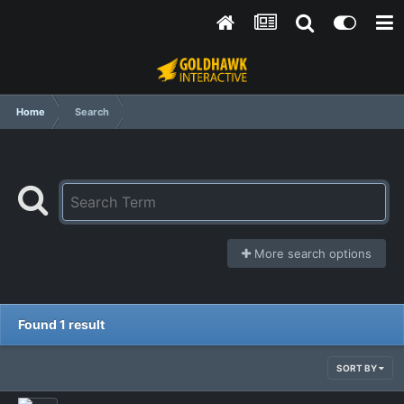
Home
Search
More search options
Found 1 result
SORT BY