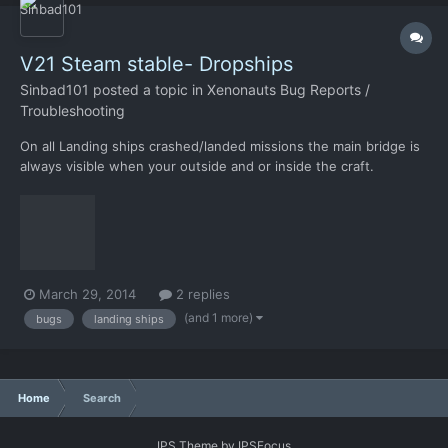
V21 Steam stable- Dropships
Sinbad101
posted a topic in
Xenonauts Bug Reports /
Troubleshooting
On all Landing ships crashed/landed missions the main bridge is
always visible when your outside and or inside the craft.
Attacked many Landing ships in all terrains and it seems to
affect all. In the pic you can see my guys outside the bridge
doors and everything is visible inside. Hope this helps.
March 29, 2014
2 replies
(and 1 more)
bugs
landing ships
Home
Search
IPS Theme
by
IPSFocus