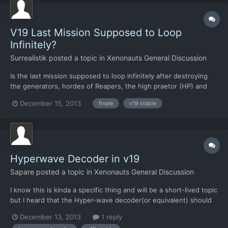
V19 Last Mission Supposed to Loop
Infinitely?
Surrealistik
posted a topic in
Xenonauts General Discussion
Is the last mission supposed to loop infinitely after destroying
the generators, hordes of Reapers, the high praetor (HP) and
escaping to the pod room beyond the HP with everyone alive? If
December 15, 2013
finale
v19 stable
the best ending isn't finished, why not just have a splash screen
congratulating the player on obtaining it, or...
Hyperwave Decoder in v19
Sapare
posted a topic in
Xenonauts General Discussion
I know this is kinda a specific thing and will be a short-lived topic
but I heard that the Hyper-wave decoder(or equivalent) should
be in version 19 stable there was some minor bug where the
December 13, 2013
1 reply
research topic never becomes available? I am hoping that it be