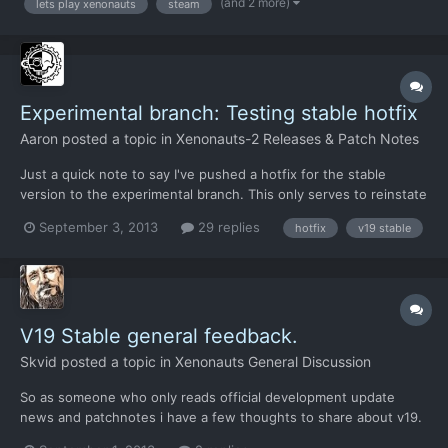
(and 2 more)
lets play xenonauts
steam
Experimental branch: Testing stable hotfix
Aaron
posted a topic in
Xenonauts-2 Releases & Patch Notes
Just a quick note to say I've pushed a hotfix for the stable
version to the experimental branch. This only serves to reinstate
some of the changes that were reverted on Saturday when the
September 3, 2013
29 replies
hotfix
v19 stable
issue with the hidden movement screen hang was discovered.
Because the changes are so minor saved games should no...
V19 Stable general feedback.
Skvid
posted a topic in
Xenonauts General Discussion
So as someone who only reads official development update
news and patchnotes i have a few thoughts to share about v19.
Geoscape: Im holding off most of the thoughts about it until the