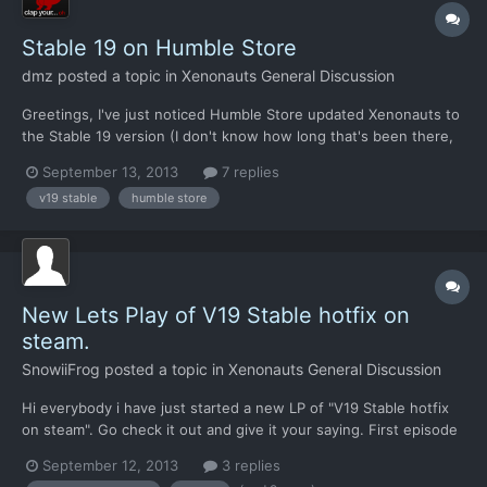
Stable 19 on Humble Store
dmz
posted a topic in
Xenonauts General Discussion
Greetings, I've just noticed Humble Store updated Xenonauts to
the Stable 19 version (I don't know how long that's been there,
HB didn't put an update date under the download link - which is
September 13, 2013
7 replies
also why I noticed it only because I was checking the link target)
v19 stable
humble store
but, upon download, the .zip archive won'...
New Lets Play of V19 Stable hotfix on
steam.
SnowiiFrog
posted a topic in
Xenonauts General Discussion
Hi everybody i have just started a new LP of "V19 Stable hotfix
on steam". Go check it out and give it your saying. First episode
in the playlist is here: Regards SnowiiFrog
September 12, 2013
3 replies