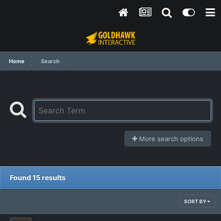
Home
Search
More search options
Found 15 results
SORT BY