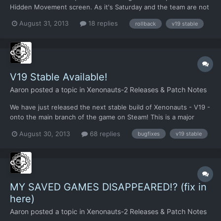
Hidden Movement screen. As it's Saturday and the team are not
all near a computer, fixing this bug today does not look realistic.
August 31, 2013
18 replies
rollback
v19 stable
We've therefore rolled back to Stable Candidate 3. The
differences should be minor and hopefully should not...
V19 Stable Available!
Aaron
posted a topic in
Xenonauts-2 Releases & Patch Notes
We have just released the next stable build of Xenonauts - V19 -
onto the main branch of the game on Steam! This is a major
milestone, as it marks the fist update of the main branch since
August 30, 2013
68 replies
bugfixes
v19 stable
we launched on Steam 3 months ago. This update will be applied
automatically for everyone who pre-ordered the ga...
MY SAVED GAMES DISAPPEARED!? (fix in
here)
Aaron
posted a topic in
Xenonauts-2 Releases & Patch Notes