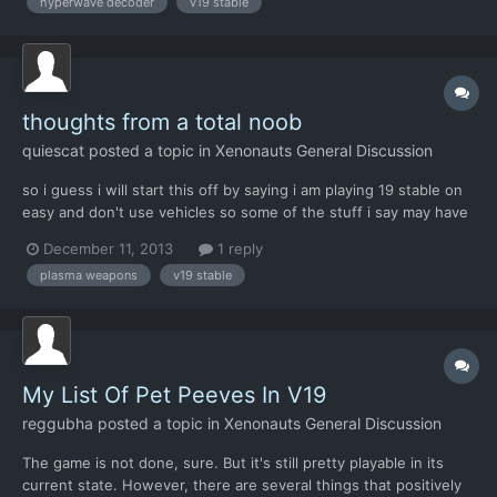
hyperwave decoder
v19 stable
an easy fix that I could quickly go into the...
thoughts from a total noob
quiescat
posted a topic in
Xenonauts General Discussion
so i guess i will start this off by saying i am playing 19 stable on
easy and don't use vehicles so some of the stuff i say may have
changed or not be true for other settings ( i did read most of
December 11, 2013
1 reply
the old balance posts but that stuff drags on),if so feel free to
plasma weapons
v19 stable
ignore the hell out of me. also i am...
My List Of Pet Peeves In V19
reggubha
posted a topic in
Xenonauts General Discussion
The game is not done, sure. But it's still pretty playable in its
current state. However, there are several things that positively