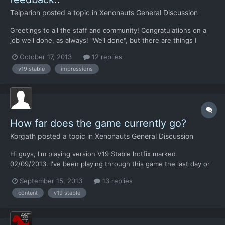
Telparion
posted a topic in
Xenonauts General Discussion
Greetings to all the staff and community! Congratulations on a
job well done, as always! "Well done", but there are things I
would like to express. According to me, the latest V19 has also
October 17, 2013
12 replies
made a number of small regressions on a few gameplay aspects.
v19 stable
impressions
Overall, the "coloring" of this regression ade...
How far does the game currently go?
Korgath
posted a topic in
Xenonauts General Discussion
Hi guys, I'm playing version V19 Stable hotfix marked
02/09/2013. I've been playing through this game the last day or
two and I'm at the point of having just about to get strike
September 15, 2013
13 replies
cruisers spawning. I've already done carriers. Where does the
content
v19 stable
research tree end, I'm suppose to capture a leader at this...