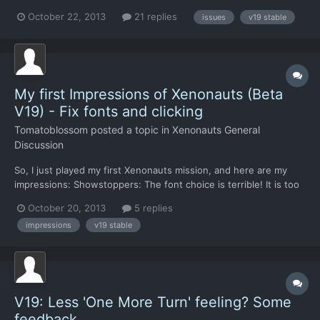
make me cringe and/or grind my teeth on a regular basis. Here
October 22, 2013
21 replies
issues
v19 stable
they are, grouped by gameplay area: First, the more benign and
easily fixable stuff: Graphics And Interfa...
My first Impressions of Xenonauts (Beta
V19) - Fix fonts and clicking
Tomatoblossom
posted a topic in
Xenonauts General
Discussion
So, I just played my first Xenonauts mission, and here are my
impressions: Showstoppers: The font choice is terrible! It is too
small, over anti-aliased, and generally hard to read. I am playing
October 20, 2013
5 replies
on 1280x1024 so I don't know if fonts get scaled down on this
impressions
v19 stable
resolution. But if you look at the zoomed...
V19: Less 'One More Turn' feeling? Some
feedback..