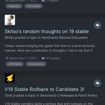
September 1, 2013
2 replies
new UI, but the change i hope to see the most is a proper
feedback
v19 stable
interface for ordering your air units around (in geosca...
Skitso's random thoughts on 19 stable
Skitso
posted a topic in
Xenonauts General Discussion
Today I started playing this game first time in a semi seriously
manner. Here are a collection of thoughts I had in my first 5
hours or so: Whoa, I'm impressed! The game has really changed
September 1, 2013
47 replies
in the last 6 months or so. Superb improvements in every
v19 stable
impressions
department. AI is really aggressive and deadly. Great...
V19 Stable Rollback to Candidate 3!
Chris
posted a topic in
Xenonauts-2 Releases & Patch Notes
V19 Stable contains quite a serious bug with lockups on the