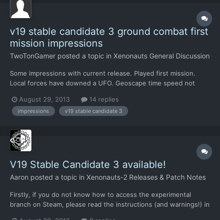
v19 stable candidate 3 ground combat first
mission impressions
TwoTonGamer
posted a topic in
Xenonauts General Discussion
Some impressions with current release. Played first mission.
Local forces have downed a UFO. Geoscape time speed not
slowed when "Local Forces down UFO" popup occurs resulting
August 29, 2013
14 replies
in instant Charlie arrival and "Engage Enemy" screen when
impressions
v19 stable candidate 3
selecting "Send Forces" popup. Very jarring to go from
Geoscap...
V19 Stable Candidate 3 available!
Aaron
posted a topic in
Xenonauts-2 Releases & Patch Notes
Firstly, if you do not know how to access the experimental
branch on Steam, please read the instructions (and warnings!) in
this thread. All saved games from earlier versions (including