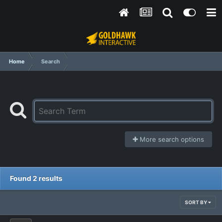
Home
Search
More search options
Found 2 results
SORT BY