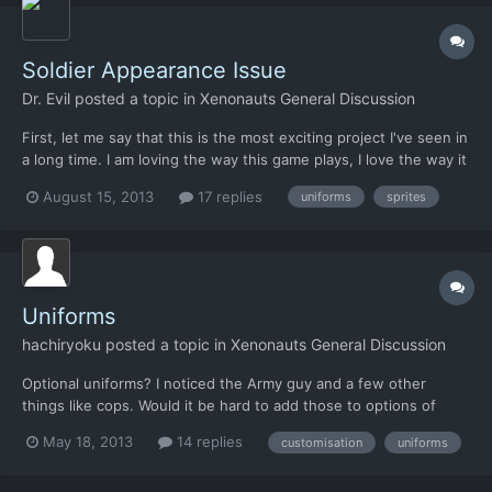
Soldier Appearance Issue
Dr. Evil
posted a topic in
Xenonauts General Discussion
First, let me say that this is the most exciting project I've seen in
a long time. I am loving the way this game plays, I love the way it
makes me feel, I love everything about it, except one thing: Is is
August 15, 2013
17 replies
uniforms
sprites
it possible to give the player the option to change the color of
the uniforms to something OT...
Uniforms
hachiryoku
posted a topic in
Xenonauts General Discussion
Optional uniforms? I noticed the Army guy and a few other
things like cops. Would it be hard to add those to options of
player uniforms? Maybe even come out with some others as
May 18, 2013
14 replies
customisation
uniforms
well. Desert cammies, black SWAT, etc. I'm sure you have a
million other things to do. This is just a thought for the...