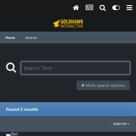
Home
Search
More search options
Found 2 results
SORT BY