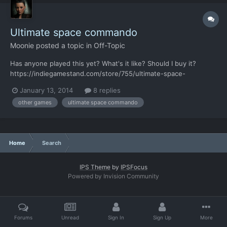
Ultimate space commando
Moonie
posted a topic in
Off-Topic
Has anyone played this yet? What's it like? Should I buy it?
https://indiegamestand.com/store/755/ultimate-space-
commando/ http://steamcommunity.com/sharedfiles/filedetails/?
January 13, 2014
8 replies
id=177153955
other games
ultimate space commando
Home
Search
IPS Theme
by
IPSFocus
Powered by Invision Community
Forums
Unread
Sign In
Sign Up
More