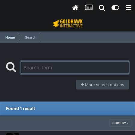
Home
Search
More search options
Found 1 result
SORT BY