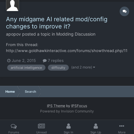
Any midgame AI related mod/config
changes to improve it?
apopov
posted a topic in
Modding Discussion
From this thread:
http://www.goldhawkinteractive.com/forums/showthread.php/11
718-The-AI-is-cheating-but-I-guess-that-s-ok "Fun fact: there
June 2, 2015
7 replies
are even more advanced AI capabilities that are turned off for
(and 2 more)
artificial intelligence
difficulty
performance reasons now, and that are good enough to guess
the location of your soldiers really...
Home
Search
IPS Theme
by
IPSFocus
Powered by Invision Community
Forums
Unread
Sign In
Sign Up
More