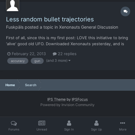
Less random bullet trajectories
Fuskpäls
posted a topic in
Xenonauts General Discussion
First of all, since this is my first post: LOVE this initiative to bring
'alive' good old UFO. Downloaded Xenonauts yesterday, and is
thrilled to see the way you have reconstructed this brilliant
February 22, 2013
22 replies
game - thanks! Second, I got one suggestion, that could improve
(and 3 more)
accuracy
gun
the sense of reality in combat. When bu...
Home
Search
IPS Theme
by
IPSFocus
Powered by Invision Community
Forums
Unread
Sign In
Sign Up
More