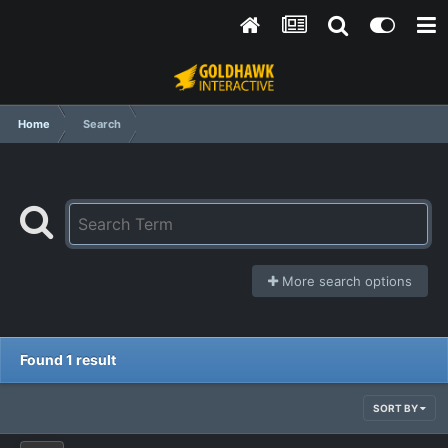
Home
Search
More search options
Found 1 result
SORT BY