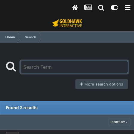
Home
Search
More search options
Found 3 results
SORT BY