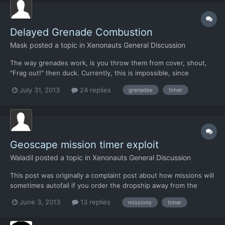
Delayed Grenade Combustion
Mask
posted a topic in
Xenonauts General Discussion
The way grenades work, is you throw them from cover, shout,
"Frag out!" then duck. Currently, this is impossible, since
grenades explode as soon as they land. I would like to ask to
July 31, 2013
24 replies
grenades
timer
make it so that grenades don't explode immediately--or at least,
that it can be modded so they do not.
Geoscape mission timer exploit
Waladil
posted a topic in
Xenonauts General Discussion
This post was originally a complaint post about how missions will
sometimes autofail if you order the dropship away from the
mission, but I had an epiphany about the smart way to code
June 3, 2013
13 replies
missions
timer
things. So I tested it. And my hypothesis was correct. Also, I
found an exploit. Basically, there's a hidden timer...