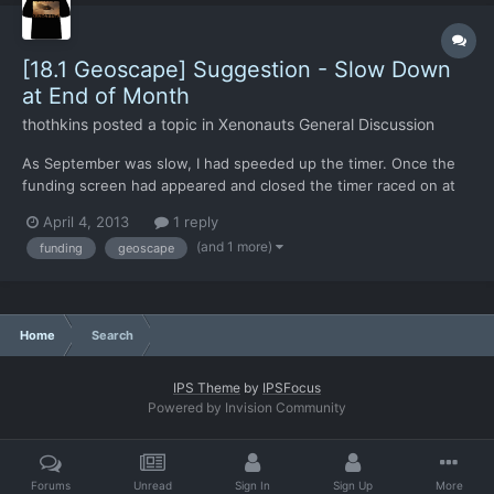
[18.1 Geoscape] Suggestion - Slow Down
at End of Month
thothkins
posted a topic in
Xenonauts General Discussion
As September was slow, I had speeded up the timer. Once the
funding screen had appeared and closed the timer raced on at
the old speed. I'd have preferred it to go to the slowest setting
April 4, 2013
1 reply
so I could then enter the base tab and spend my new funds
(and 1 more)
funding
geoscape
without losing precious hours.
Home
Search
IPS Theme
by
IPSFocus
Powered by Invision Community
Forums
Unread
Sign In
Sign Up
More