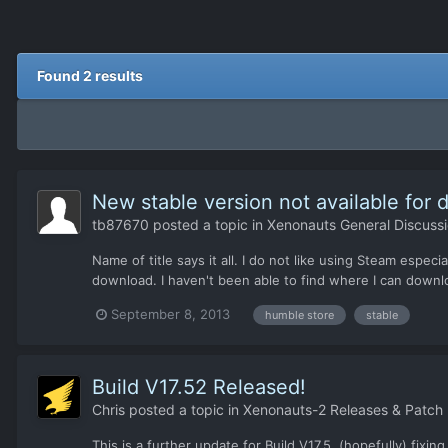
Found 2 results
New stable version not available for
tb87670
posted a topic in
Xenonauts General Discuss
Name of title says it all. I do not like using Steam esp
download. I haven't been able to find where I can downl
September 8, 2013
humble store
stable
Build V17.52 Released!
Chris
posted a topic in
Xenonauts-2 Releases & Patch
This is a further update for Build V17.5, (hopefully) fixi