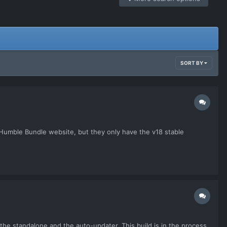
SORT BY
e Humble Bundle website, but they only have the v18 stable
h the standalone and the auto-updater. This build is in the process