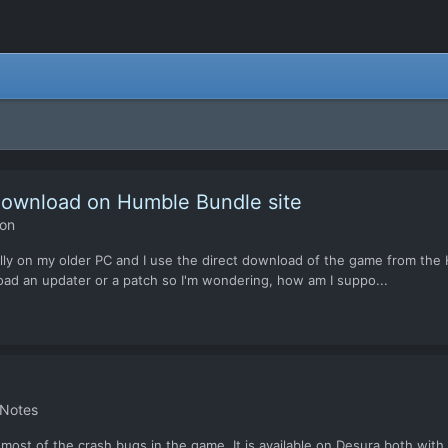
 download on Humble Bundle site
ion
ecially on my older PC and I use the direct download of the game from th
oad an updater or a patch so I'm wondering, how am I suppo...
 Notes
ng most of the crash bugs in the game. It is available on Desura both wit