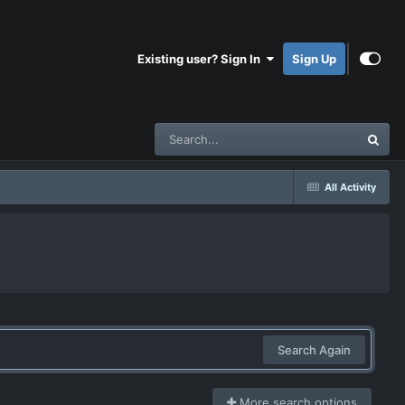
Existing user? Sign In
Sign Up
All Activity
Search Again
More search options