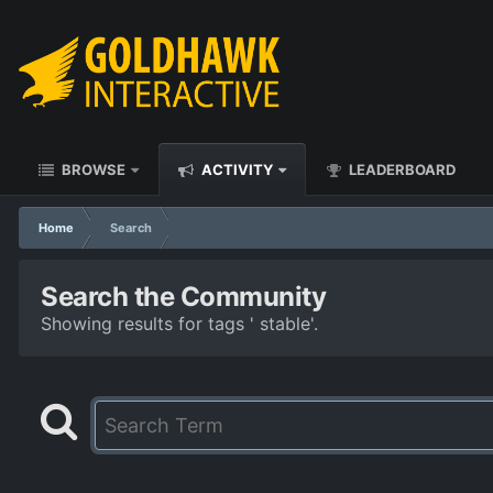
BROWSE
ACTIVITY
LEADERBOARD
Home
Search
Search the Community
Showing results for tags ' stable'.