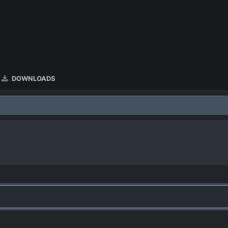
DOWNLOADS