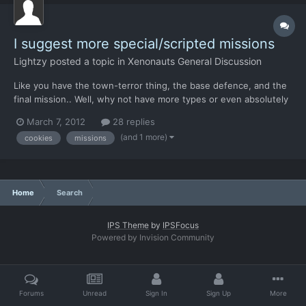
I suggest more special/scripted missions
Lightzy
posted a topic in
Xenonauts General Discussion
Like you have the town-terror thing, the base defence, and the
final mission.. Well, why not have more types or even absolutely
unique missions? For example 1) a mission where you have to
March 7, 2012
28 replies
escort villagers out of a raided town 2) a mission to explore a
(and 1 more)
cookies
missions
hidden cave where ancient human-kind record...
Home
Search
IPS Theme
by
IPSFocus
Powered by Invision Community
Forums
Unread
Sign In
Sign Up
More