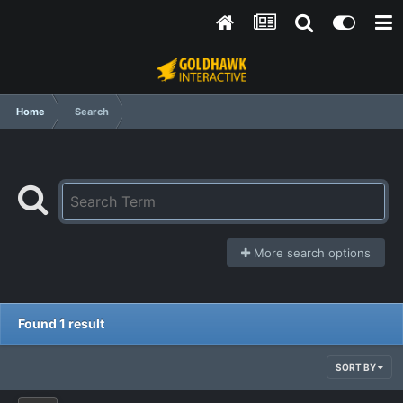
Home
Search
More search options
Found 1 result
SORT BY