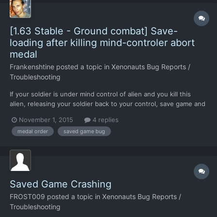
[1.63 Stable - Ground combat] Save-
loading after killing mind-controler abort
medal
Frankenshtine
posted a topic in
Xenonauts Bug Reports /
Troubleshooting
If your soldier is under mind control of alien and you kill this
alien, releasing your soldier back to your control, save game and
load back, finish the mission - your soldier who killed mind-
November 1, 2015
4 replies
controller did not get Savior Medal. You must finish mission not
medal order
saved game bug
using save/load after killing mind-controll...
Saved Game Crashing
FROST009
posted a topic in
Xenonauts Bug Reports /
Troubleshooting