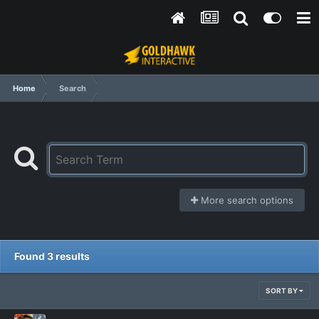
Home
Search
More search options
Found 3 results
SORT BY