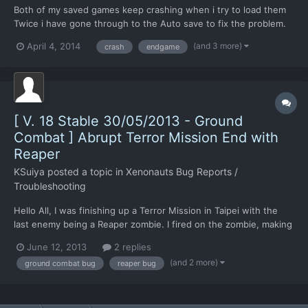
Both of my saved games keep crashing when i try to load them
Twice i have gone through to the Auto save to fix the problem.
But every time i get to the end of the mission it just crashes.
(and 3 more)
April 4, 2014
crash
endgame
Any help would be great.
[ V. 18 Stable 30/05/2013 - Ground
Combat ] Abrupt Terror Mission End with
Reaper
KSuiya
posted a topic in
Xenonauts Bug Reports /
Troubleshooting
Hello All, I was finishing up a Terror Mission in Taipei with the
last enemy being a Reaper zombie. I fired on the zombie, making
it shed into a Reaper, and then unable to finish killing it, I hit end
June 12, 2013
2 replies
turn. The Successful mission screen came up, but with a score
(and 2 more)
ground combat bug
reaper bug
of zero, terror site not secured...