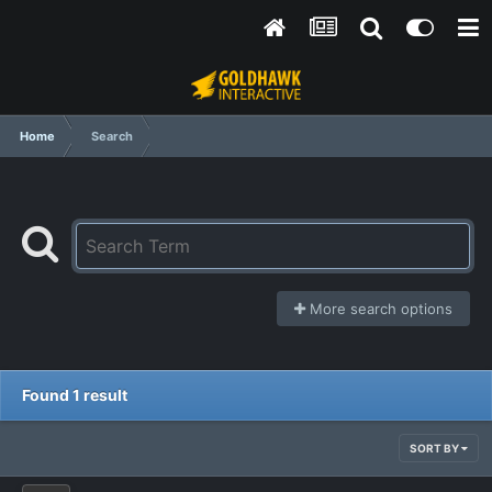
Home
Search
More search options
Found 1 result
SORT BY