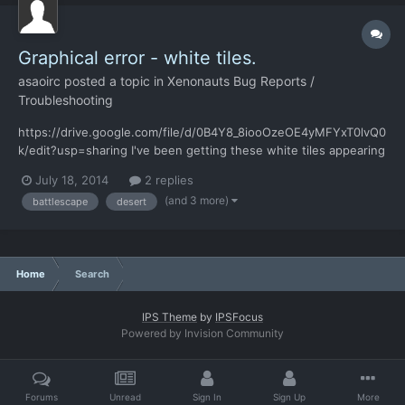
Graphical error - white tiles.
asaoirc
posted a topic in
Xenonauts Bug Reports /
Troubleshooting
https://drive.google.com/file/d/0B4Y8_8iooOzeOE4yMFYxT0lvQ0
k/edit?usp=sharing I've been getting these white tiles appearing
randomly during my games - seemed to start on desert maps,
July 18, 2014
2 replies
and they got larger and larger - the corvette ufo turned white as
(and 3 more)
battlescape
desert
well when I used my C4 on it. Restarting the game...
Home
Search
IPS Theme
by
IPSFocus
Powered by Invision Community
Forums
Unread
Sign In
Sign Up
More