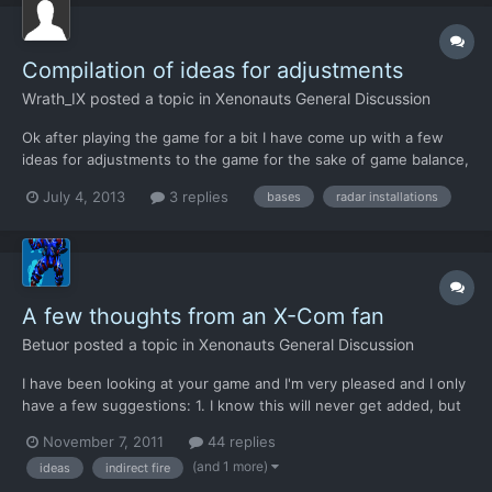
Compilation of ideas for adjustments
Wrath_IX
posted a topic in
Xenonauts General Discussion
Ok after playing the game for a bit I have come up with a few
ideas for adjustments to the game for the sake of game balance,
an interest in a slight shift towards realism, and better a more
July 4, 2013
3 replies
bases
radar installations
satisfying game experience. For ease of reading I have divided
these up into sections with a bullet points s...
A few thoughts from an X-Com fan
Betuor
posted a topic in
Xenonauts General Discussion
I have been looking at your game and I'm very pleased and I only
have a few suggestions: 1. I know this will never get added, but
I'd like a undo button for one reason: sometimes you accidently
November 7, 2011
44 replies
move a unit, I did it twice today myself. 2. How about adding
(and 1 more)
ideas
indirect fire
radar stations so you don't have to buy a...