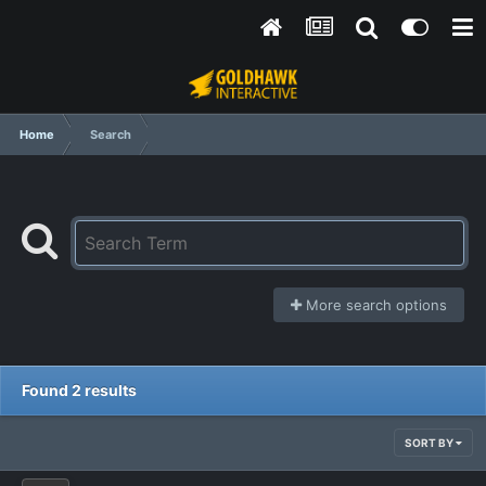
Home
Search
More search options
Found 2 results
SORT BY