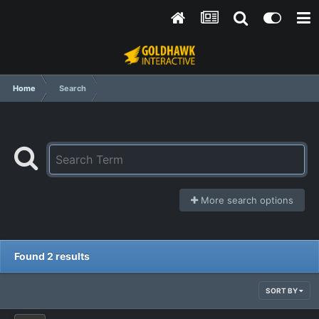
Home
Search
More search options
Found 2 results
SORT BY