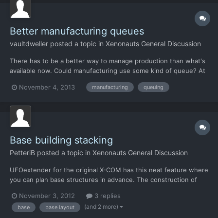
Better manufacturing queues
vaultdweller
posted a topic in
Xenonauts General Discussion
There has to be a better way to manage production than what's
available now. Could manufacturing use some kind of queue? At
the very least, when a task is finished, the engineers could
November 4, 2013
manufacturing
queuing
automatically shift to the next unstaffed project. Switching them
manually after each project completion is tedi...
Base building stacking
PetteriB
posted a topic in
Xenonauts General Discussion
UFOextender for the original X-COM has this neat feature where
you can plan base structures in advance. The construction of
queued structures will start as soon as they get connected to
November 3, 2012
3 replies
finished ones. I think it would be really nice if Xenonauts too had
(and 2 more)
base
base layout
a feature like this