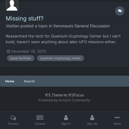
Missing stuff?
Voidian
posted a topic in
Xenonauts General Discussion
Researched the tech for Quantum Cryptology Center but I can't
build, haven't seen anything about alien UFO missions either.
The aircraft laser weapons seem to be gone as well, is this a
December 19, 2013
bug or were they intentionally removed? Edit: Nvm found the
base facilities
quantum cryptology center
Quantum Cryptology Center and it seems like the ener...
Home
Search
IPS Theme
by
IPSFocus
Powered by Invision Community
Forums
Unread
Sign In
Sign Up
More