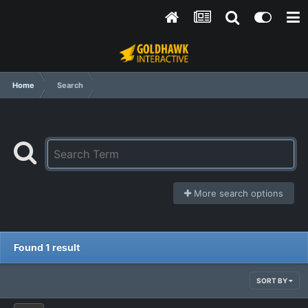
Home
Search
More search options
Found 1 result
SORT BY