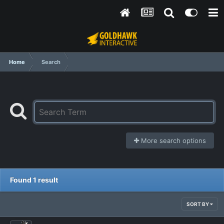
Home
Search
More search options
Found 1 result
SORT BY