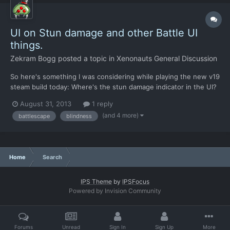
UI on Stun damage and other Battle UI
things.
Zekram Bogg
posted a topic in
Xenonauts General Discussion
So here's something I was considering while playing the new v19
steam build today: Where's the stun damage indicator in the UI?
I mean, the original X-Com1994 has this, when you take stun
August 31, 2013
1 reply
damage, your HP bar fills up with a blue color, and when it
(and 4 more)
battlescape
blindness
reaches the max of your current total health for...
Home
Search
IPS Theme
by
IPSFocus
Powered by Invision Community
Forums
Unread
Sign In
Sign Up
More