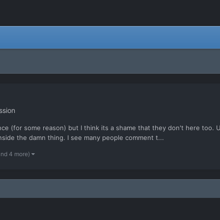
ssion
ence (for some reason) but I think its a shame that they don't here too. 
inside the damn thing. I see many people comment t...
and 4 more)