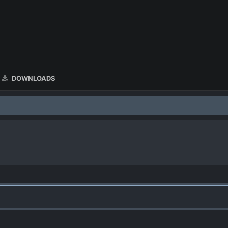
DOWNLOADS