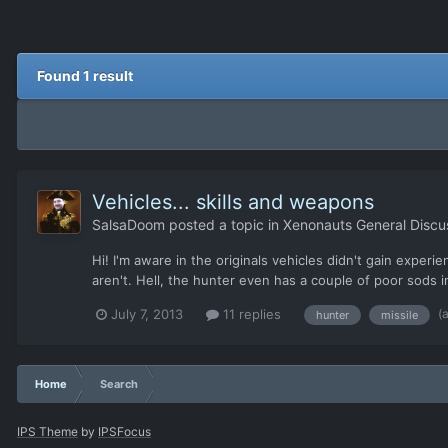
Found 1 result
Vehicles... skills and weapons
SalsaDoom
posted a topic in
Xenonauts General Discu
Hi! I'm aware in the originals vehicles didn't gain experi
aren't. Hell, the hunter even has a couple of poor sods 
(
July 7, 2013
11 replies
hunter
missile
Home
Search
IPS Theme
by
IPSFocus