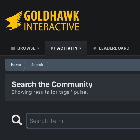
BROWSE
ACTIVITY
LEADERBOARD
Home
Search
Search the Community
Showing results for tags ' pulse'.