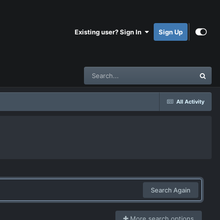
Existing user? Sign In
Sign Up
All Activity
Search Again
More search options