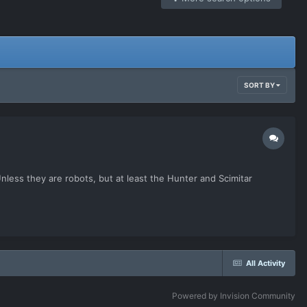
SORT BY
Unless they are robots, but at least the Hunter and Scimitar
All Activity
Powered by Invision Community