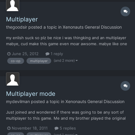
Multiplayer
thegoodsir
posted a topic in
Xenonauts General Discussion
my enlish suck so plz be nice i was thingking and an multiplayer
mabye, cud make this game even moar awsome. mabye like one
person is thealiens and some other is Xenonauts and the tow
June 25, 2012
1 reply
persons ore tow Xenonauts vs the aliens and the tow persons in
(and 2 more)
co-op
multiplayer
frends so they can use skype ore somthing and when on...
Multiplayer mode
mydevilman
posted a topic in
Xenonauts General Discussion
Just joined and wondered if there was going to be any sort of
multiplayer to this game. Me and my brother played the original
and implemented our own version in which we took turns
November 18, 2011
5 replies
naming soldiers and during missions would only control and
(and 1 more)