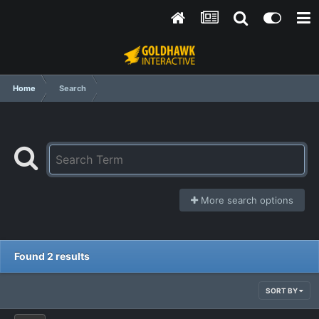
Home
Search
More search options
Found 2 results
SORT BY