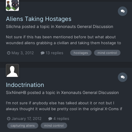
Aliens Taking Hostages
Silichna
posted a topic in
Xenonauts General Discussion
Not sure if this has been mentioned before but what about
wounded aliens grabbing a civilian and taking them hostage to
use as a human shield? Might add an interesting mechanic to
May 3, 2012
13 replies
hostages
mind control
the game whereby you have to try to flank the enemy to not
harm the civilian or use non-lethal methods. Obviously it w...
Indoctrination
SixNineHB
posted a topic in
Xenonauts General Discussion
I'm not sure if anybody else has talked about it or not but I
always thought it would be pretty cool in the original X-Coms if
there was some way to brainwash or convince a captured alien
January 17, 2012
4 replies
to be on your side.
capturing aliens
mind control