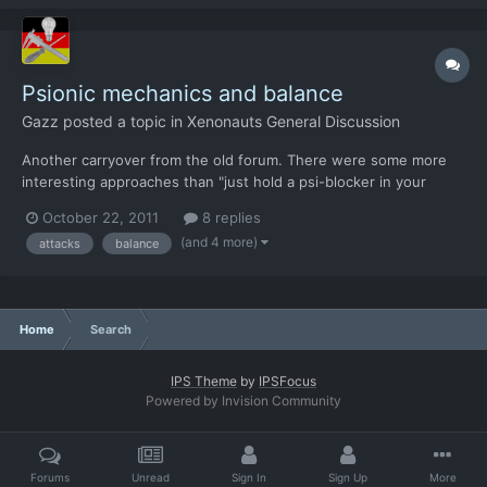
Psionic mechanics and balance
Gazz
posted a topic in
Xenonauts General Discussion
Another carryover from the old forum. There were some more
interesting approaches than "just hold a psi-blocker in your
hands". (or tin foil hats) So does that mean the humans will get
October 22, 2011
8 replies
indirect fire weapons after all? If the aliens are allowed to attack
(and 4 more)
attacks
balance
without LOS, there is no other wa...
Home
Search
IPS Theme
by
IPSFocus
Powered by Invision Community
Forums
Unread
Sign In
Sign Up
More