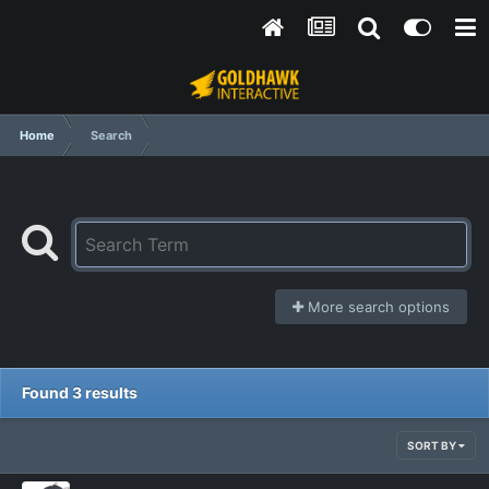
Home
Search
More search options
Found 3 results
SORT BY