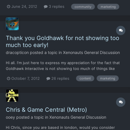
and that I was so impressed with it that I just had to make a
June 24, 2012
3 replies
community
marketing
thread about it in a computer enthusiasts forum that I reg. for
the last 4 years (www.iopanel.net/forum). I'm...
Thank you Goldhawk for not showing too
much too early!
dracopticon
posted a topic in
Xenonauts General Discussion
Hi all. I'm just here to express my appreciation for the fact that
Goldhawk Interactive is not showing too much of things like
alien monsters or monster tactics in their advertisement for the
October 7, 2012
26 replies
content
marketing
game, something Fireaxis have already done in their campaign
for their XCOM game. That fact alone decided...
Chris & Game Central (Metro)
ooey
posted a topic in
Xenonauts General Discussion
Hi Chris, since you are based in london, would you consider