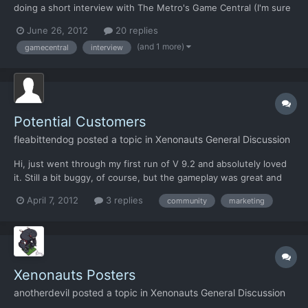
doing a short interview with The Metro's Game Central (I'm sure
you know who they are, but for those that don't. GC used to be
June 26, 2012
20 replies
Digitiser, a Teletext service on channel 4 with a country-wide
(and 1 more)
gamecentral
interview
following). I've let them know how you and the te...
Potential Customers
fleabittendog
posted a topic in
Xenonauts General Discussion
Hi, just went through my first run of V 9.2 and absolutely loved
it. Still a bit buggy, of course, but the gameplay was great and
the look of the game was just right. I just came from the Bear's
April 7, 2012
3 replies
community
marketing
Pit Forum and having noticed a thread about the Firaxis version
of XCOM I advertised your game and websit...
Xenonauts Posters
anotherdevil
posted a topic in
Xenonauts General Discussion