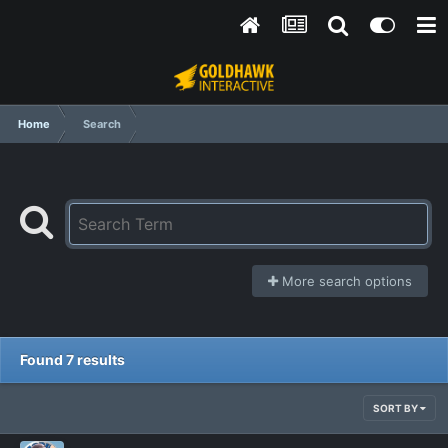
Home
Search
More search options
Found 7 results
SORT BY