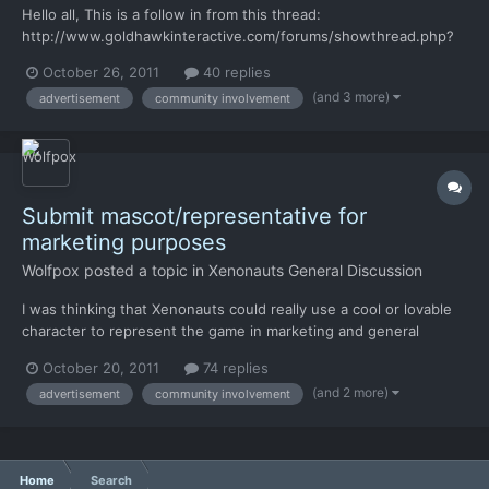
Hello all, This is a follow in from this thread:
http://www.goldhawkinteractive.com/forums/showthread.php?
37-Submit-mascot-representative-for-marketing-
October 26, 2011
40 replies
purposes/page5 Basically looking to see if anyone can come up
(and 3 more)
advertisement
community involvement
with some nice, period specific, posters or art that might help
tell the story of a...
Submit mascot/representative for
marketing purposes
Wolfpox
posted a topic in
Xenonauts General Discussion
I was thinking that Xenonauts could really use a cool or lovable
character to represent the game in marketing and general
internet love-spreading. Right now the game doesn't have much
October 20, 2011
74 replies
attitude, and it will be perceived as sterile and generic -- I love
(and 2 more)
advertisement
community involvement
what I have seen so far, but that's just how st...
Home
Search