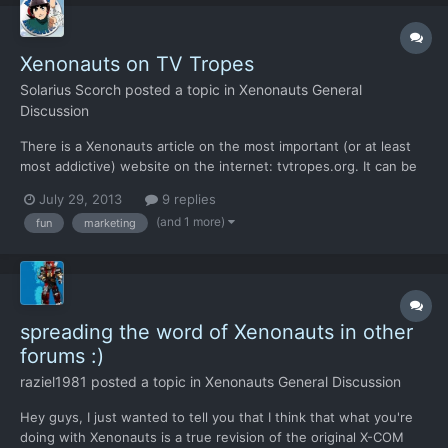
Xenonauts on TV Tropes
Solarius Scorch
posted a topic in
Xenonauts General
Discussion
There is a Xenonauts article on the most important (or at least
most addictive) website on the internet: tvtropes.org. It can be
seen right here. Having said that, this article is still rather
July 29, 2013
9 replies
modest in size right now, despite the efforts of some editors
(and 1 more)
fun
marketing
(like yours truly). There are also very litt...
spreading the word of Xenonauts in other
forums :)
raziel1981
posted a topic in
Xenonauts General Discussion
Hey guys, I just wanted to tell you that I think that what you're
doing with Xenonauts is a true revision of the original X-COM