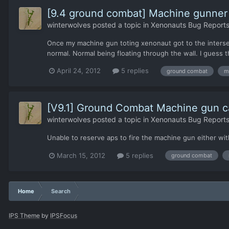
[9.4 ground combat] Machine gunner s
winterwolves
posted a topic in
Xenonauts Bug Reports
Once my machine gun toting xenonaut got to the intersect
normal. Normal being floating through the wall. I guess t
April 24, 2012
5 replies
ground combat
m
[V9.1] Ground Combat Machine gun c
winterwolves
posted a topic in
Xenonauts Bug Reports
Unable to reserve aps to fire the machine gun either wit
March 15, 2012
5 replies
ground combat
Home
Search
IPS Theme
by
IPSFocus