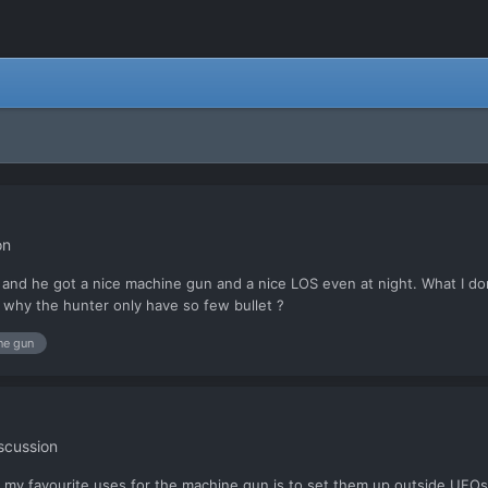
on
e and he got a nice machine gun and a nice LOS even at night. What I don
r why the hunter only have so few bullet ?
ne gun
scussion
f my favourite uses for the machine gun is to set them up outside UFOs,