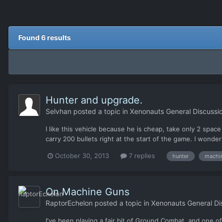
Found 6 results
Hunter and upgrade.
Selvhan
posted a topic in
Xenonauts General Discussi
I like this vehicle because he is cheap, take only 2 spac
carry 200 bullets right at the start of the game. I wonde
October 30, 2013
7 replies
hunter
machi
On Machine Guns
RaptorEchelon
posted a topic in
Xenonauts General Di
I've been playing a fair bit of Ground Combat, and one o