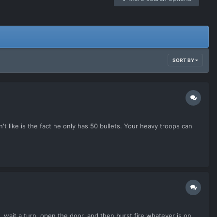
SORT BY
't like is the fact he only has 50 bullets. Your heavy troops can
 wait a turn, open the door, and then burst fire whatever is on