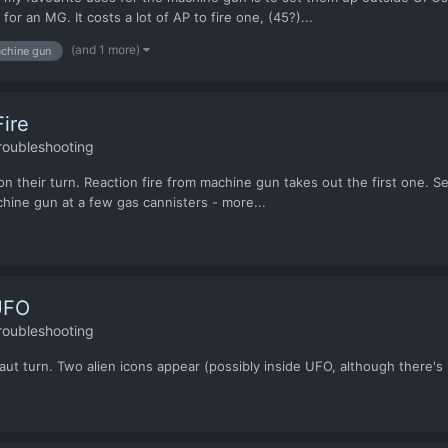
or an MG. It costs a lot of AP to fire one, (45?)...
(and 1 more)
chine gun
ire
roubleshooting
their turn. Reaction fire from machine gun takes out the first one. Seco
chine gun at a few gas cannisters - more...
UFO
roubleshooting
urn. Two alien icons appear (possibly inside UFO, although there's no