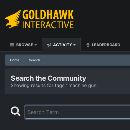
BROWSE
ACTIVITY
LEADERBOARD
Home
Search
Search the Community
Showing results for tags ' machine gun'.