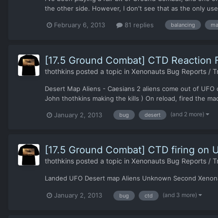
the other side. However, I don't see that as the only use f
February 6, 2013
81 replies
balancing
ma
[17.5 Ground Combat] CTD Reaction F
thothkins
posted a topic in
Xenonauts Bug Reports / T
Desert Map Aliens - Caesians 2 aliens come out of UFO on 
John thothkins making the kills ) On reload, fired the ma
(and 2 more)
January 2, 2013
bug
desert
[17.5 Ground Combat] CTD firing on 
thothkins
posted a topic in
Xenonauts Bug Reports / T
Landed UFO Desert map Aliens Unknown Second Xenonaut t
(and 3 more)
January 2, 2013
bug
ctd