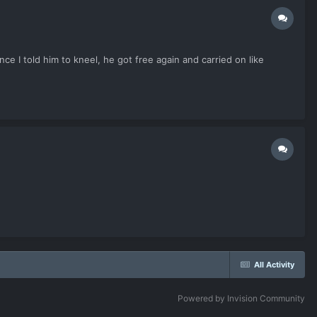
e I told him to kneel, he got free again and carried on like
All Activity
Powered by Invision Community