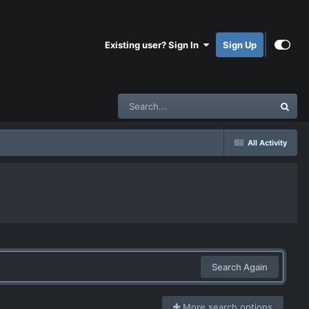
Existing user? Sign In
Sign Up
All Activity
Search Again
More search options