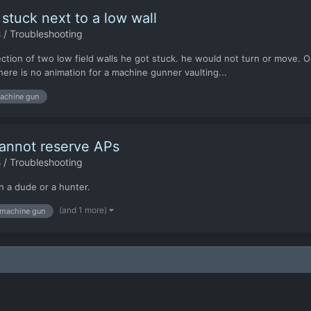
tuck next to a low wall
 / Troubleshooting
ion of two low field walls he got stuck. he would not turn or move. Onc
here is no animation for a machine gunner vaulting...
achine gun
annot reserve APs
 / Troubleshooting
h a dude or a hunter.
(and 1 more)
machine gun