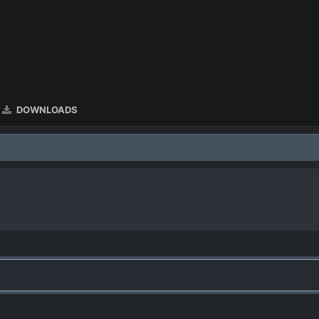
DOWNLOADS