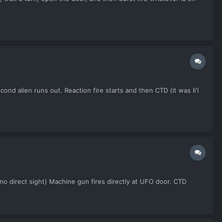
nd alien runs out. Reaction fire starts and then CTD (it was li'l
 direct sight) Machine gun fires directly at UFO door. CTD