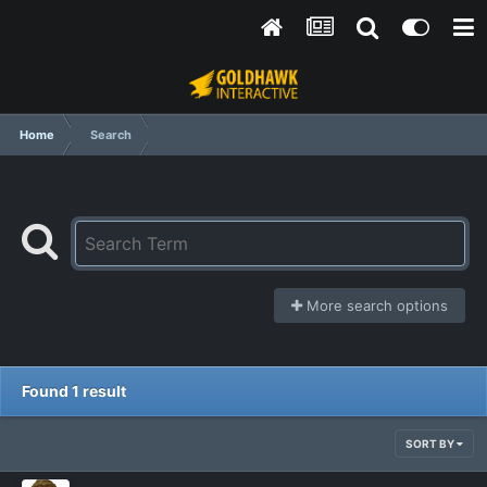
Home
Search
More search options
Found 1 result
SORT BY