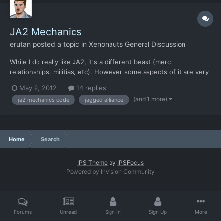
JA2 Mechanics
erutan
posted a topic in
Xenonauts General Discussion
While I do really like JA2, it's a different beast (merc
relationships, militias, etc). However some aspects of it are very
similar to XCOM. Someone looked into the JA2 code and wrote
May 9, 2012
14 replies
out how various aspects of the game work... I figured this if
(and 1 more)
ja2 mechanics code
jagged alliance
nothing else might be useful to look at and compare...
Home
Search
IPS Theme
by
IPSFocus
Powered by Invision Community
Forums
Unread
Sign In
Sign Up
More