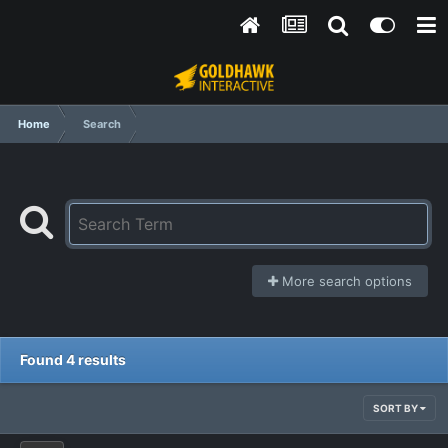
Home
Search
More search options
Found 4 results
SORT BY