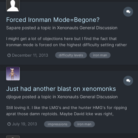
Forced Ironman Mode=Begone?
Sapare
posted a topic in
Xenonauts General Discussion
I might get a lot of objections here but I find the fact that
ironman mode is forced on the highest difficulty setting rather
obnoxious. I want to play the highest difficulty level, which
December 11, 2013
difficulty levels
iron man
shouldn't mean I have to play ironman. Mostly my problem is that
I prefer to play manual ironman rather then a...
Just had another blast on xenomonks
djlogue
posted a topic in
Xenonauts General Discussion
Still loving it. I like the LMG's and the hunter HMG's for ripping
aprat those damn reptoids. Maybe David Icke was right,
Reptilians are all around us!!! Seriously I just wanted to pop by
July 19, 2013
impressions
iron man
and express my joy. Also I didn't know the ironman setting was
working properly. Now this is fun heart thumping...