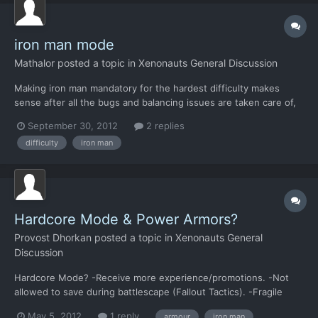
iron man mode
Mathalor
posted a topic in
Xenonauts General Discussion
Making iron man mandatory for the hardest difficulty makes
sense after all the bugs and balancing issues are taken care of,
but if you want bug reports and feedback you should let me
September 30, 2012
2 replies
take it off during alpha and beta testing.
difficulty
iron man
Hardcore Mode & Power Armors?
Provost Dhorkan
posted a topic in
Xenonauts General
Discussion
Hardcore Mode? -Receive more experience/promotions. -Not
allowed to save during battlescape (Fallout Tactics). -Fragile
soldiers. -Aggressive AI. What about Power Armor? Are we
May 5, 2012
1 reply
armour
iron man