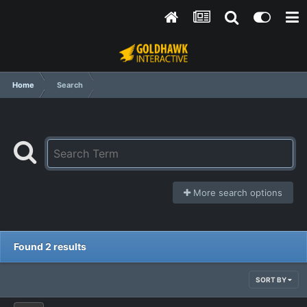
Home
Search
More search options
Found 2 results
SORT BY