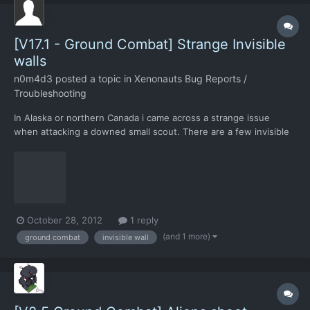
[V17.1 - Ground Combat] Strange Invisible
walls
n0m4d3
posted a topic in
Xenonauts Bug Reports /
Troubleshooting
In Alaska or northern Canada i came across a strange issue
when attacking a downed small scout. There are a few invisible
walls around the chopper, which can't be seen through or
walked on.
October 28, 2012
1 reply
(and 1 more)
ground combat
invisible wall