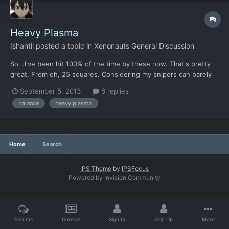
Heavy Plasma
Ishantil
posted a topic in
Xenonauts General Discussion
So...I've been hit 100% of the time by these now. That's pretty
great. From oh, 25 squares. Considering my snipers can barely
manage this, I've got to say I'm rather impressed.
September 5, 2013
6 replies
balance
heavy plasma
Home
Search
IPS Theme
by
IPSFocus
Powered by Invision Community
Forums
Unread
Sign In
Sign Up
More