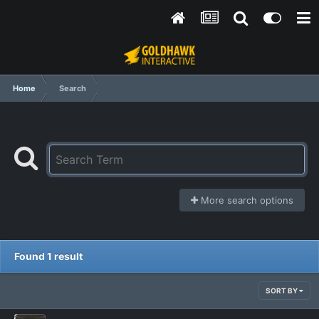
Home
Search
More search options
Found 1 result
SORT BY