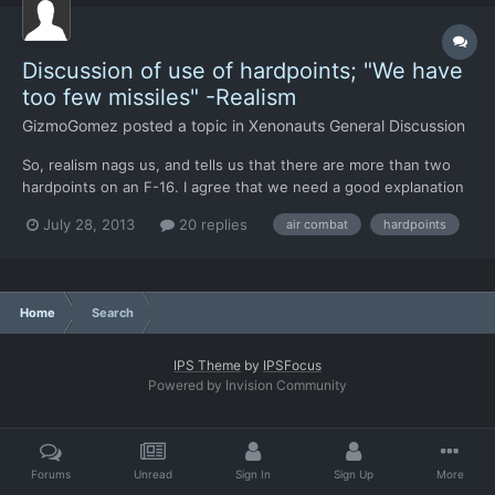
Discussion of use of hardpoints; "We have
too few missiles" -Realism
GizmoGomez
posted a topic in
Xenonauts General Discussion
So, realism nags us, and tells us that there are more than two
hardpoints on an F-16. I agree that we need a good explanation
as to why things are the way they are. (ie, why only two
July 28, 2013
20 replies
air combat
hardpoints
missiles?) First, we have the Condor: F-16s have three
hardpoints under each wing (six total), one on each wing tip...
Home
Search
IPS Theme
by
IPSFocus
Powered by Invision Community
Forums
Unread
Sign In
Sign Up
More