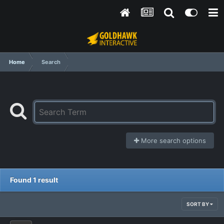
Home
Search
More search options
Found 1 result
SORT BY