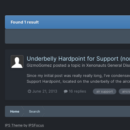
Found 1 result
Underbelly Hardpoint for Support (n
GizmoGomez
posted a topic in
Xenonauts General Dis
Since my initial post was really really long, I've condense
Support Hardpoint, located on the underbelly of the air
June 21, 2013
16 replies
air support
aircr
Home
Search
IPS Theme
by
IPSFocus