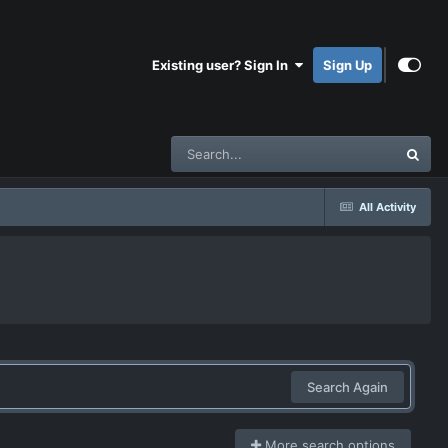
Existing user? Sign In
Sign Up
All Activity
Search Again
More search options