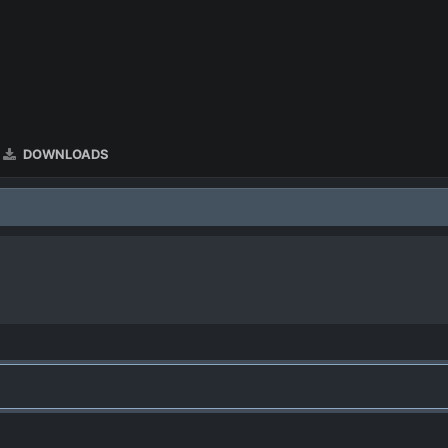
DOWNLOADS