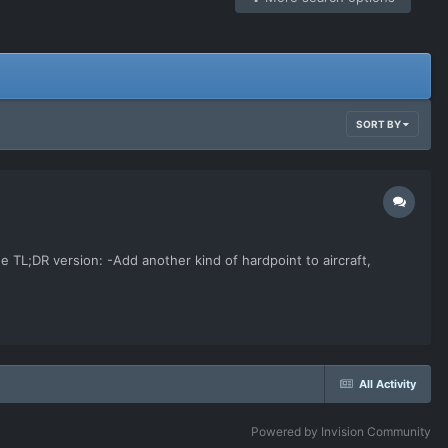
SORT BY
 the TL;DR version: -Add another kind of hardpoint to aircraft,
All Activity
Powered by Invision Community