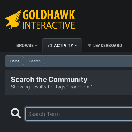
BROWSE
ACTIVITY
LEADERBOARD
Home
Search
Search the Community
Showing results for tags ' hardpoint'.