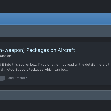
on-weapon) Packages on Aircraft
cussion
d it into this spoiler box: If you'd rather not read all the details, here's
craft. -Add Support Packages which can be...
(and 2 more)
aft