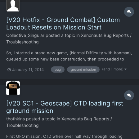
[V20 Hotfix - Ground Combat] Custom
Loadout Resets on Mission Start
Collective_Singular
posted a topic in
Xenonauts Bug Reports /
Troubleshooting
So, I started a brand new game, (Normal Difficulty with Ironman),
queued up some new base construction, then proceeded to
modify each class loadout to suit my style, and applied it across
(and 1 more)
January 11, 2014
bug
ground mission
the board. A UFO popped up within the first game day, and I
shot it down. When I went to land at the crash sit...
[V20 SC1 - Geoscape] CTD loading first
grtound mission
thothkins
posted a topic in
Xenonauts Bug Reports /
Troubleshooting
First UFO mission. CTD when over half way through loading