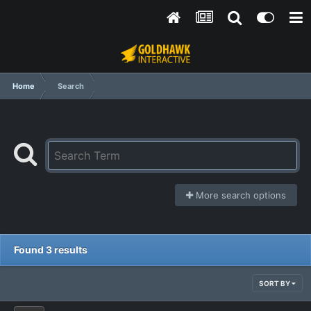
Home
Search
More search options
Found 3 results
SORT BY