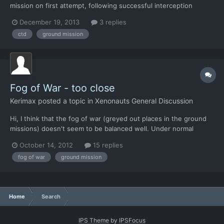
mission on first attempt, following successful interception
Crashes after a few seconds loading on subsequent attempts.
December 19, 2013
3 replies
ctd
ground mission
Fog of War - too close
Kerimax
posted a topic in
Xenonauts General Discussion
Hi, I think that the fog of war (greyed out places in the ground
missions) doesn't seem to be balanced well. Under normal
conditions, clear sky etc., soldiers should see miles far away. Do
October 14, 2012
15 replies
they all have a sight problem? I understand that such a game
fog of war
ground mission
feature might be there for a more balanced game...
Home
Search
IPS Theme
by
IPSFocus