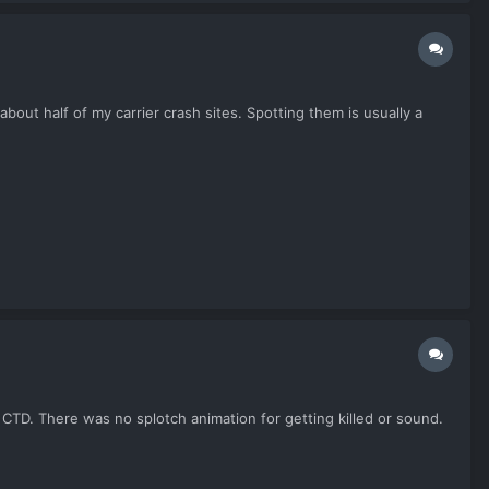
bout half of my carrier crash sites. Spotting them is usually a
 CTD. There was no splotch animation for getting killed or sound.