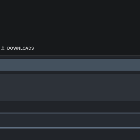
DOWNLOADS