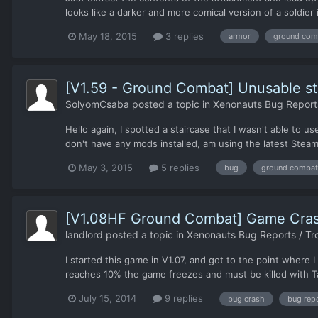
looks like a darker and more comical version of a soldier 
May 18, 2015
3 replies
armor
ground com
[V1.59 - Ground Combat] Unusable st
SolyomCsaba
posted a topic in
Xenonauts Bug Reports
Hello again, I spotted a staircase that I wasn't able to u
don't have any mods installed, am using the latest Steam 
May 3, 2015
5 replies
bug
ground combat
[V1.08HF Ground Combat] Game Crashe
landlord
posted a topic in
Xenonauts Bug Reports / Tr
I started this game in V1.07, and got to the point where
reaches 10% the game freezes and must be killed with Tas
July 15, 2014
9 replies
bug crash
bug rep