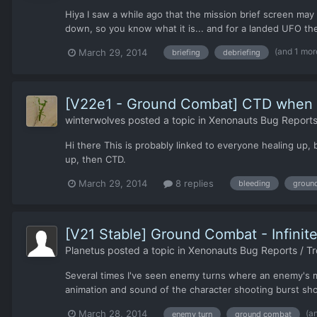
Hiya I saw a while ago that the mission brief screen may
down, so you know what it is... and for a landed UFO the
(and 1 mor
March 29, 2014
briefing
debriefing
[V22e1 - Ground Combat] CTD when he
winterwolves
posted a topic in
Xenonauts Bug Reports
Hi there This is probably linked to everyone healing up,
up, then CTD.
March 29, 2014
8 replies
bleeding
groun
[V21 Stable] Ground Combat - Infinite
Planetus
posted a topic in
Xenonauts Bug Reports / Tr
Several times I've seen enemy turns where an enemy's mov
animation and sound of the character shooting burst sho
(a
March 28, 2014
enemy turn
ground combat