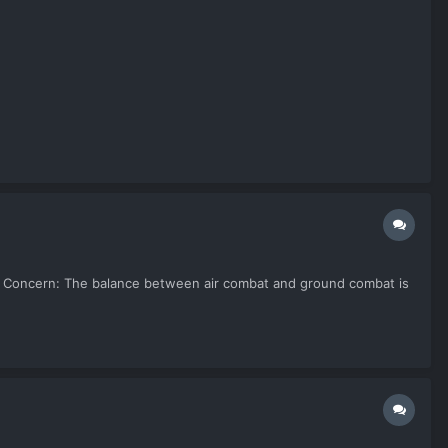
k up. Concern: The balance between air combat and ground combat is