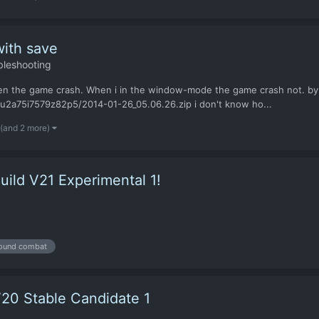
with save
bleshooting
creen the game crash. When i in the window-mode the game crash not. by
u2a75i7579z82p5/2014-01-26_05.06.26.zip i don't know ho...
(and 2 more)
ild V21 Experimental 1!
ound combat
20 Stable Candidate 1