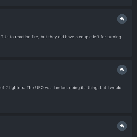
Us to reaction fire, but they did have a couple left for turning.
f 2 fighters. The UFO was landed, doing it's thing, but I would