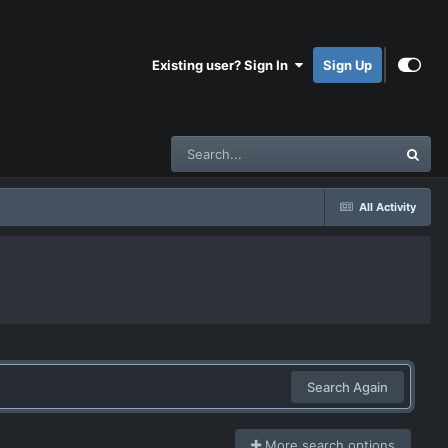
Existing user? Sign In
Sign Up
All Activity
Search Again
More search options