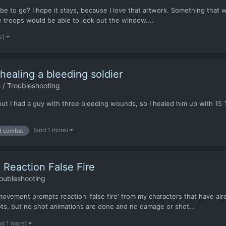
 be to go? I hope it stays, because I love that artwork. Something that
 troops would be able to look out the window....
e)
aling a bleeding soldier
 / Troubleshooting
 but I had a guy with three bleeding wounds, so I healed him up with 15 
(and 1 more)
d combat
 Reaction False Fire
oubleshooting
ement prompts reaction 'false fire' from my characters that have alread
ts, but no shot animations are done and no damage or shot...
nd 1 more)