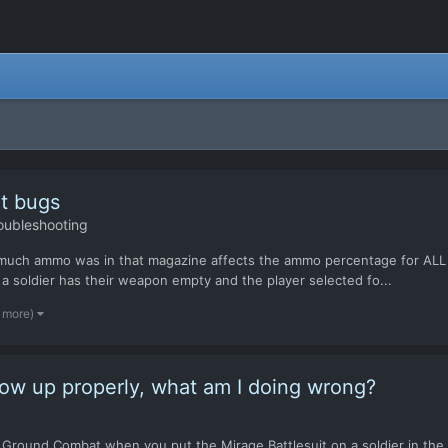
t bugs
oubleshooting
much ammo was in that magazine affects the ammo percentage for ALL t
a soldier has their weapon empty and the player selected fo...
1 more)
how up properly, what am I doing wrong?
Ground Combat when you put the Mirage Battlesuit on a soldier in the dr