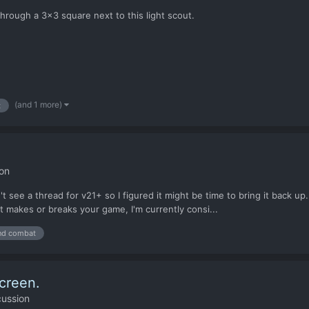
hrough a 3x3 square next to this light scout.
(and 1 more)
t
on
n't see a thread for v21+ so I figured it might be time to bring it bac
t makes or breaks your game, I'm currently consi...
nd combat
creen.
cussion