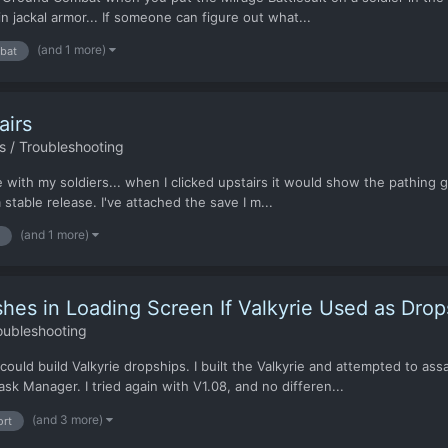
in jackal armor... If someone can figure out what...
(and 1 more)
bat
airs
 / Troubleshooting
se with my soldiers... when I clicked upstairs it would show the pathing g
stable release. I've attached the save I m...
(and 1 more)
s in Loading Screen If Valkyrie Used as Drop
oubleshooting
 I could build Valkyrie dropships. I built the Valkyrie and attempted to
k Manager. I tried again with V1.08, and no differen...
(and 3 more)
ort