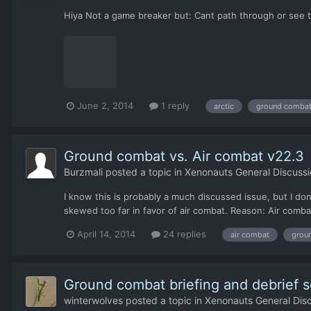
Hiya Not a game breaker but: Cant path through or see t
June 2, 2014
1 reply
arctic
ground comba
Ground combat vs. Air combat v22.3
Burzmali
posted a topic in
Xenonauts General Discussi
I know this is probably a much discussed issue, but I do
skewed too far in favor of air combat. Reason: Air comba
April 14, 2014
24 replies
air combat
grou
Ground combat briefing and debrief s
winterwolves
posted a topic in
Xenonauts General Dis