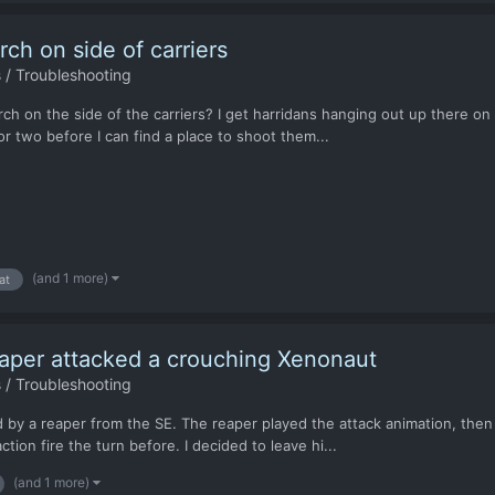
ch on side of carriers
 / Troubleshooting
h on the side of the carriers? I get harridans hanging out up there on a
 two before I can find a place to shoot them...
(and 1 more)
at
per attacked a crouching Xenonaut
 / Troubleshooting
 by a reaper from the SE. The reaper played the attack animation, then
on fire the turn before. I decided to leave hi...
(and 1 more)