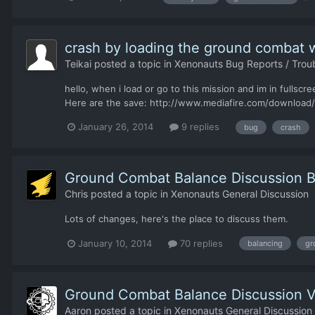
crash by loading the ground combat 
Teikai
posted a topic in
Xenonauts Bug Reports / Trou
hello, when i load or go to this mission and im in fulls
Here are the save: http://www.mediafire.com/download/
January 26, 2014
9 replies
bug
crash
Ground Combat Balance Discussion Bu
Chris
posted a topic in
Xenonauts General Discussion
Lots of changes, here's the place to discuss them.
January 10, 2014
70 replies
balancing
gr
Ground Combat Balance Discussion V
Aaron
posted a topic in
Xenonauts General Discussion