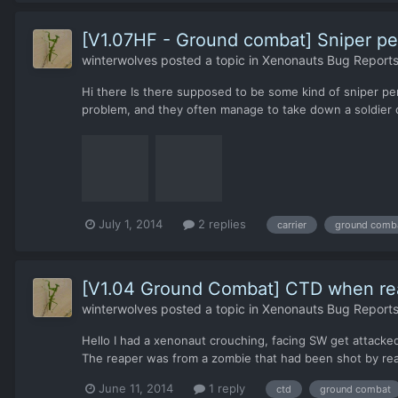
[V1.07HF - Ground combat] Sniper per
winterwolves
posted a topic in
Xenonauts Bug Reports
Hi there Is there supposed to be some kind of sniper perc
problem, and they often manage to take down a soldier or
July 1, 2014
2 replies
carrier
ground comb
[V1.04 Ground Combat] CTD when rea
winterwolves
posted a topic in
Xenonauts Bug Reports
Hello I had a xenonaut crouching, facing SW get attacked
The reaper was from a zombie that had been shot by reacti
June 11, 2014
1 reply
ctd
ground combat