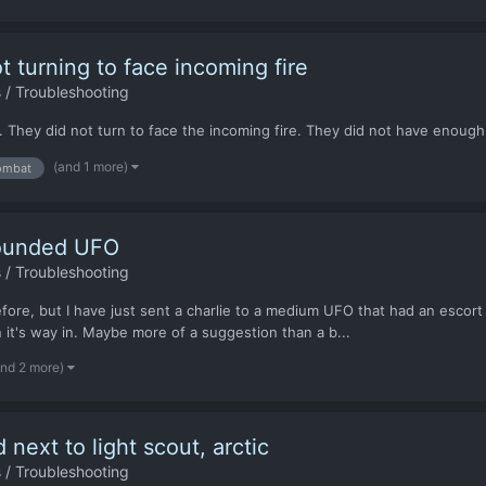
turning to face incoming fire
 / Troubleshooting
. They did not turn to face the incoming fire. They did not have enough T
(and 1 more)
ombat
rounded UFO
 / Troubleshooting
re, but I have just sent a charlie to a medium UFO that had an escort o
it's way in. Maybe more of a suggestion than a b...
and 2 more)
ext to light scout, arctic
 / Troubleshooting