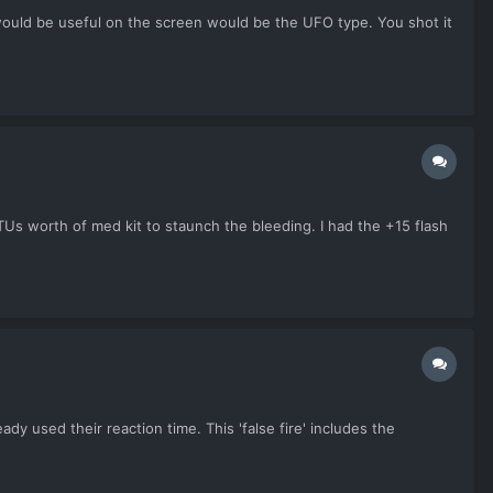
 would be useful on the screen would be the UFO type. You shot it
TUs worth of med kit to staunch the bleeding. I had the +15 flash
y used their reaction time. This 'false fire' includes the