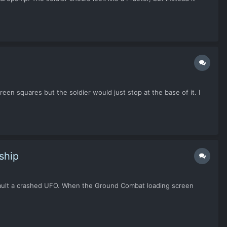
reen squares but the soldier would just stop at the base of it. I
ship
 assault a crashed UFO. When the Ground Combat loading screen