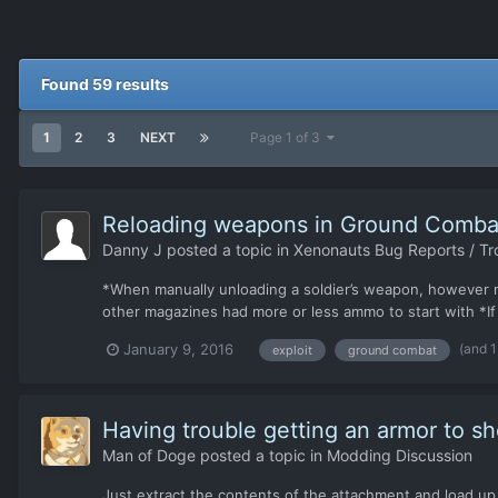
Found 59 results
1
2
3
NEXT
Page 1 of 3
Reloading weapons in Ground Comba
Danny J
posted a topic in
Xenonauts Bug Reports / Tr
*When manually unloading a soldier’s weapon, however 
other magazines had more or less ammo to start with *If 
(and 
January 9, 2016
exploit
ground combat
Having trouble getting an armor to s
Man of Doge
posted a topic in
Modding Discussion
Just extract the contents of the attachment and load up 