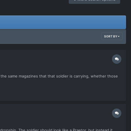
SORT BY
he same magazines that that soldier is carrying, whether those
opship. The soldier should look like a Praetor, but instead it