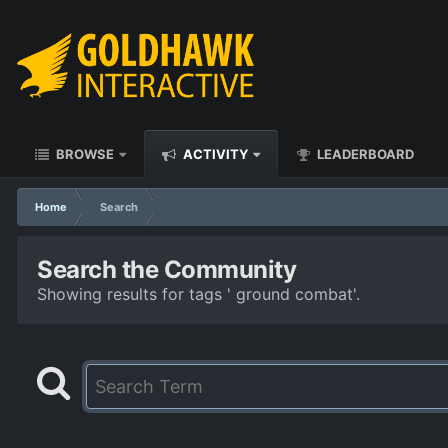
BROWSE
ACTIVITY
LEADERBOARD
Home
Search
Search the Community
Showing results for tags ' ground combat'.