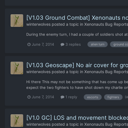
[V1.03 Ground Combat] Xenonauts not 
winterwolves
posted a topic in
Xenonauts Bug Reports
During the enemy turn, I had a couple of soldiers shot at
June 7, 2014
3 replies
alien turn
ground c
[V1.03 Geoscape] No air cover for g
winterwolves
posted a topic in
Xenonauts Bug Reports
Hi there This may not be something that has come up befo
expect the two fighters to have shot down my charlie on 
(
June 7, 2014
1 reply
escorts
fighters
[V1.0 GC] LOS and movement blocked n
winterwolves
posted a topic in
Xenonauts Bug Reports