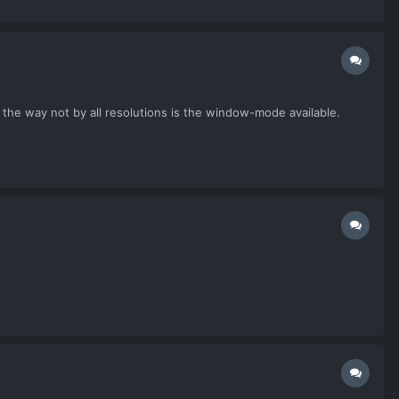
 the way not by all resolutions is the window-mode available.