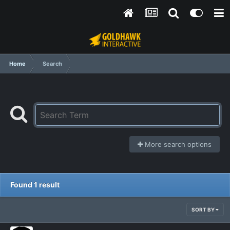
Home
Search
More search options
Found 1 result
SORT BY