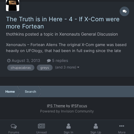
The Truth is in Here - 4 - If X-Com were
more Fortean
thothkins
posted a topic in
Xenonauts General Discussion
Xenonauts – Fortean Aliens The original X-Com game was based
heavily on UFOlogy, that had been in full swing since the late
1940s. Elements of UFOlogy are in turn based on Fortean events
August 3, 2013
5 replies
stretching back centuries. In Xenonauts, a few of the key races
(and 3 more)
chupacabras
greys
resonate with largely reported alien races, as...
Home
Search
IPS Theme
by
IPSFocus
Powered by Invision Community
Forums
Unread
Sign In
Sign Up
More