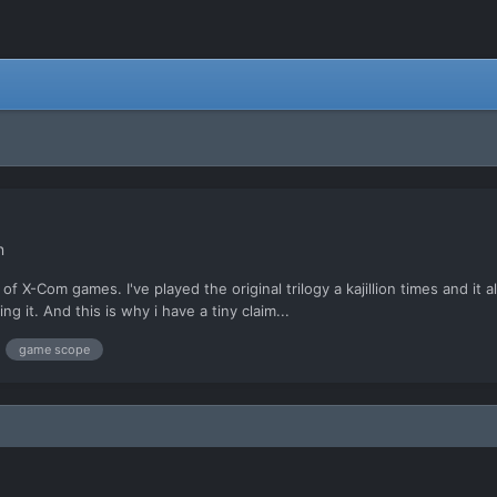
n
f X-Com games. I've played the original trilogy a kajillion times and it a
ng it. And this is why i have a tiny claim...
game scope