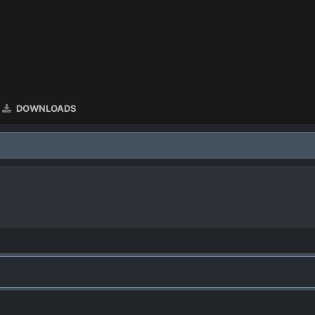
DOWNLOADS