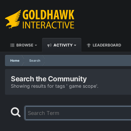
BROWSE
ACTIVITY
LEADERBOARD
Home
Search
Search the Community
Showing results for tags ' game scope'.