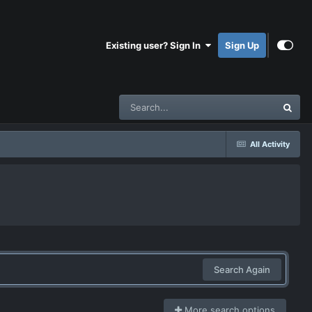
Existing user? Sign In
Sign Up
All Activity
Search Again
More search options