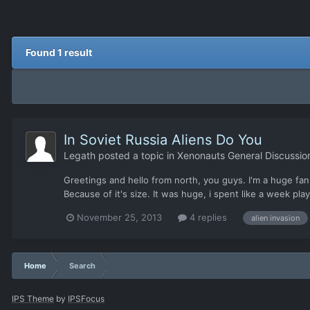
Found 1 result
In Soviet Russia Aliens Do You
Legath
posted a topic in
Xenonauts General Discussio
Greetings and hello from north, you guys. I'm a huge fan o
Because of it's size. It was huge, i spent like a week playi
November 25, 2013
4 replies
alien invasion
Home
Search
IPS Theme
by
IPSFocus