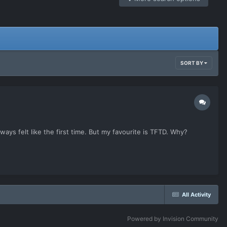
SORT BY
lways felt like the first time. But my favourite is TFTD. Why?
All Activity
Powered by Invision Community