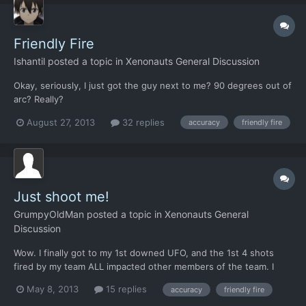
Friendly Fire
Ishantil
posted a topic in
Xenonauts General Discussion
Okay, seriously, I just got the guy next to me? 90 degrees out of
arc? Really?
August 27, 2013
32 replies
accuracy
friendly fire
Just shoot me!
GrumpyOldMan
posted a topic in
Xenonauts General
Discussion
Wow. I finally got to my 1st downed UFO, and the 1st 4 shots
fired by my team ALL impacted other members of the team. I
don't know where these folks went to boot camp but even the
May 8, 2013
15 replies
accuracy
friendly fire
greenest cherry won't shoot a teammate by accident on his 1st