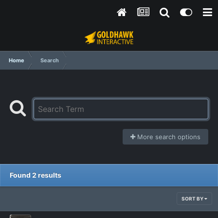
Home
Search
More search options
Found 2 results
SORT BY