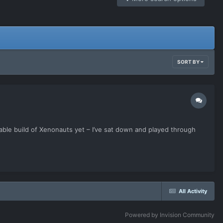
SORT BY
ble build of Xenonauts yet – I’ve sat down and played through
All Activity
Powered by Invision Community