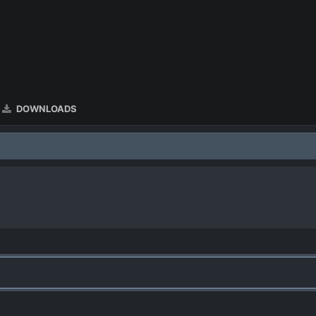
DOWNLOADS