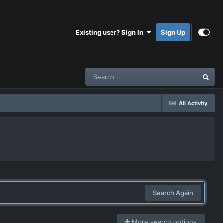
Existing user? Sign In
Sign Up
All Activity
Search Again
More search options