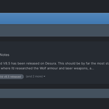
 Notes
 V8.5 has been released on Desura. This should be by far the most sta
 where I’d researched the Wolf armour and laser weapons, a...
(and 2 more)
ild v8.5 released