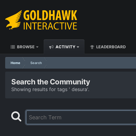
BROWSE
ACTIVITY
LEADERBOARD
Home
Search
Search the Community
Showing results for tags ' desura'.