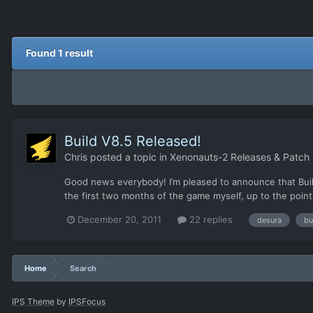
Found 1 result
Build V8.5 Released!
Chris
posted a topic in
Xenonauts-2 Releases & Patch
Good news everybody! I’m pleased to announce that Build
the first two months of the game myself, up to the point
December 20, 2011
22 replies
desura
bu
Home
Search
IPS Theme
by
IPSFocus