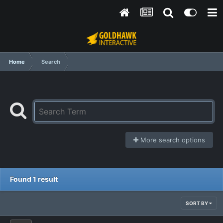
Home
Search
More search options
Found 1 result
SORT BY