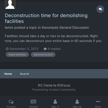
Deconstruction time for demolishing
facilities
lemm
posted a topic in
Xenonauts General Discussion
Facilities should take a day or two to be deconstructed. Right
now, you can deconstruct your entire base in 60 seconds if you
know that a UFO is en-route.
September 3, 2013
9 replies
base facilities
deconstruction
Home
Search
IPS Theme
by
IPSFocus
Powered by Invision Community
Forums
Unread
Sign In
Sign Up
More