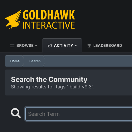
BROWSE
ACTIVITY
LEADERBOARD
Home
Search
Search the Community
Showing results for tags ' build v9.3'.