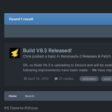
Found 1 result
Build V9.3 Released!
Chris
posted a topic in
Xenonauts-2 Releases & Patch
OK, so Build V9.3 is uploading to Desura and will be avail
following improvements have been made: - We have imp
April 16, 2012
31 replies
xenonauts
xcom
Home
Search
IPS Theme
by
IPSFocus