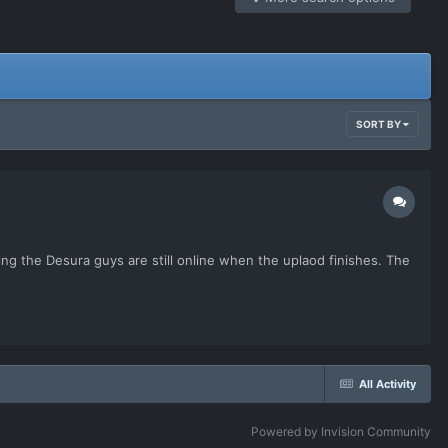
SORT BY
uming the Desura guys are still online when the uplaod finishes. The
All Activity
Powered by Invision Community