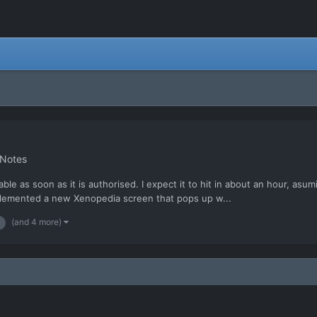
 Notes
able as soon as it is authorised. I expect it to hit in about an hour, as
lemented a new Xenopedia screen that pops up w...
(and 4 more)