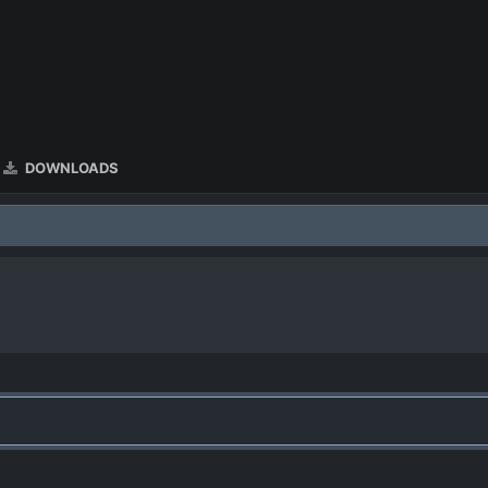
DOWNLOADS