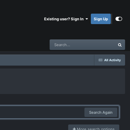
Existing user? Sign In
Sign Up
All Activity
Search Again
More search options