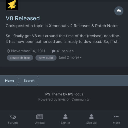
V8 Released
Chris
posted a topic in
Xenonauts-2 Releases & Patch Notes
So I finally got V8 out around the time of the (revised) deadline.
It has now been authorised and is ready to download. So, first
big news is this - V8.1 will be the one with the Research tree
November 14, 2011
41 replies
and manufacturing in. We'll be releasing that on Friday, assuming
(and 2 more)
research tree
new build
we can get the rendering done fast enoug...
Home
Search
IPS Theme
by
IPSFocus
Powered by Invision Community
Forums
Unread
Sign In
Sign Up
More