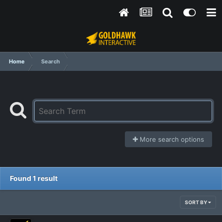
Home
Search
More search options
Found 1 result
SORT BY