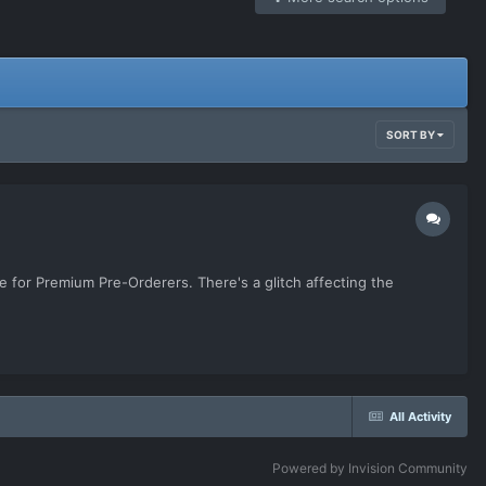
SORT BY
e for Premium Pre-Orderers. There's a glitch affecting the
All Activity
Powered by Invision Community