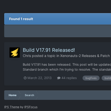
Found 1 result
Build V17.91 Released!
Chris
posted a topic in
Xenonauts-2 Releases & Patch
Build V17.91 has been released. This post will be update
Standard branch which I'm trying to resolve. The standal
March 22, 2013
44 replies
bugfixes
build
Home
Search
IPS Theme
by
IPSFocus