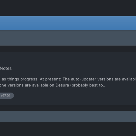
 Notes
d as things progress. At present: The auto-updater versions are availabl
one versions are available on Desura (probably best to...
 v17.91