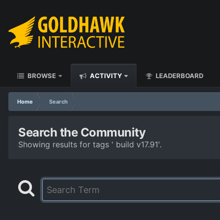
BROWSE
ACTIVITY
LEADERBOARD
Home
Search
Search the Community
Showing results for tags ' build v17.91'.