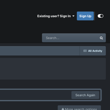
Existing user? Sign In
Sign Up
All Activity
Search Again
More search options