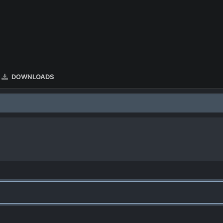
DOWNLOADS