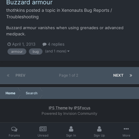
Buzzard armour
thothkins
posted a topic in
Xenonauts Bug Reports /
Troubleshooting
Buzzard armour vanishes when using grenades or advanced
medipack.
April 1, 2013
4 replies
(and 1 more)
armour
bug
PREV
Page 1 of 2
NEXT
Home
Search
IPS Theme
by
IPSFocus
Powered by Invision Community
Forums
Unread
Sign In
Sign Up
More