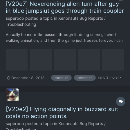
[V20e7] Neverending alien turn after guy
in blue jumpsiut goes through train coupler
superbob
posted a topic in
Xenonauts Bug Reports /
Troubleshooting
Actually he more like passes through it, doing some glitched
walking animation, and then the game just freezes forever. I can
alt-f4 out of it though. Should happen after finishing the turn in
this savegame: http://share.cx.com/GzMh6v I'm not sure if it's
his fault, might be aliens getti...
(and 3 more)
December 8, 2013
alien turn
animation
[V20e2] Flying diagonally in buzzard suit
costs no action points.
superbob
posted a topic in
Xenonauts Bug Reports /
Troubleshooting