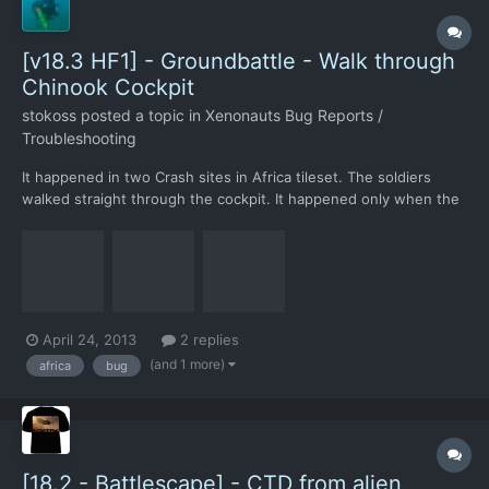
[v18.3 HF1] - Groundbattle - Walk through
Chinook Cockpit
stokoss
posted a topic in
Xenonauts Bug Reports /
Troubleshooting
It happened in two Crash sites in Africa tileset. The soldiers
walked straight through the cockpit. It happened only when the
dropship was located with a SE orientation (like the screenshot).
When a UFO crashed in the same vicinity, the map was a
different one, with a different dropship orientation,...
April 24, 2013
2 replies
(and 1 more)
africa
bug
[18.2 - Battlescape] - CTD from alien