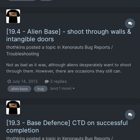
[19.4 - Alien Base] - shoot through walls &
intangible doors
thothkins
posted a topic in
Xenonauts Bug Reports /
Troubleshooting
Not as bad as it was, although aliens desperately want to shoot
through them. However, there are occasions they still can.
There's a door that isn't a door as well, allowing aliens to shoot
July 14, 2013
3 replies
straight through it. Aside: Killed the Caesian officer bah!
(and 1 more)
alien base
bug
[19.3 - Base Defence] CTD on successful
completion
thothkins
posted a topic in
Xenonauts Bug Reports /