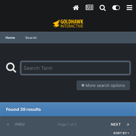
Home
Search
More search options
Found 39 results
PREV
Page 1 of 2
NEXT
SORT BY