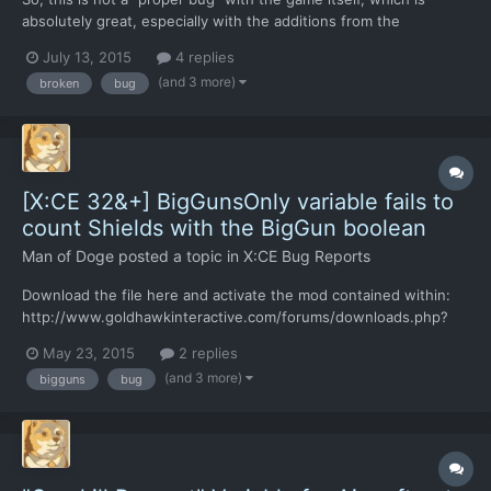
absolutely great, especially with the additions from the
community modders. Sure, it has it's limitations that has been
July 13, 2015
4 replies
exposed a couple times already, but it is due to its engine, but
(and 3 more)
broken
bug
that's not the point of the post. I don't know where...
[X:CE 32&+] BigGunsOnly variable fails to
count Shields with the BigGun boolean
Man of Doge
posted a topic in
X:CE Bug Reports
Download the file here and activate the mod contained within:
http://www.goldhawkinteractive.com/forums/downloads.php?
do=file&id=104 Step 0: Make a new game/save Step 1: Research
May 23, 2015
2 replies
"Project: Ascent" and start building a Mirage Battlesuit Step 2:
(and 3 more)
bigguns
bug
Wait til a blank xenopedia entry pops up Step 3:...