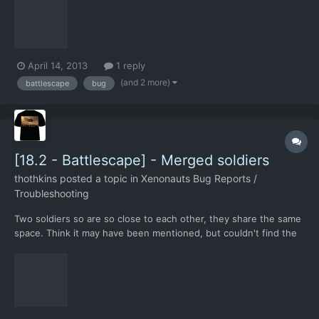
April 14, 2013
1 reply
(and 2 more)
battlescape
bug
[18.2 - Battlescape] - Merged soldiers
thothkins
posted a topic in
Xenonauts Bug Reports /
Troubleshooting
Two soldiers so are so close to each other, they share the same
space. Think it may have been mentioned, but couldn't find the
thread.