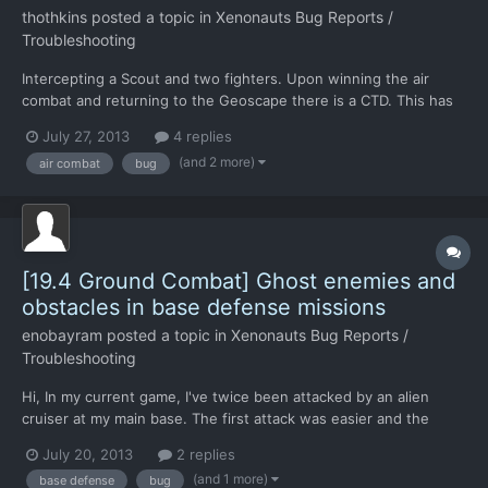
thothkins
posted a topic in
Xenonauts Bug Reports /
Troubleshooting
Intercepting a Scout and two fighters. Upon winning the air
combat and returning to the Geoscape there is a CTD. This has
happened on three replays of that air combat. I recall that there
July 27, 2013
4 replies
was a work around that removed escorts form the game, should
(and 2 more)
air combat
bug
anyone else get this issue.
[19.4 Ground Combat] Ghost enemies and
obstacles in base defense missions
enobayram
posted a topic in
Xenonauts Bug Reports /
Troubleshooting
Hi, In my current game, I've twice been attacked by an alien
cruiser at my main base. The first attack was easier and the
entrance was closer to the headquarters, so it didn't take long.
July 20, 2013
2 replies
I've noticed during that mission that some ghost obstacles
(and 1 more)
base defense
bug
started popping up towards the end of the mission. Wh...