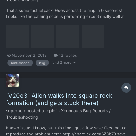
That's some fast jetpack! Goes across the map in 0 seconds!
Looks like the pathing code is performing exceptionally well at
exploiting bugs like this one. save file:
http://share.cx.com/ZQF3Zc
November 2, 2013
12 replies
(and 2 more)
battlescape
bug
[V20e3] Alien walks into square rock
formation (and gets stuck there)
superbob
posted a topic in
Xenonauts Bug Reports /
Troubleshooting
Known issue, I know, but this time I got a few save files that can
reproduce the problem here: http://share.cx.com/6ZCb79 save