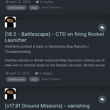
April 14, 2013
3 replies
(and 2 more)
battlescape
bug
[18.2 - Battlescape] - CTD on firing Rocket
Launcher
thothkins
posted a topic in
Xenonauts Bug Reports /
Troubleshooting
Daytime mission in Britain Industrial Map Xenonaut coming out of
main exit to chinook looks to fire Rocket Launcher. Rocket would
hit edge of Chinook door at point blank. Game CTD.
April 11, 2013
2 replies
(and 2 more)
battlescape
bug
[v17.91 Ground Missions] - vanishing