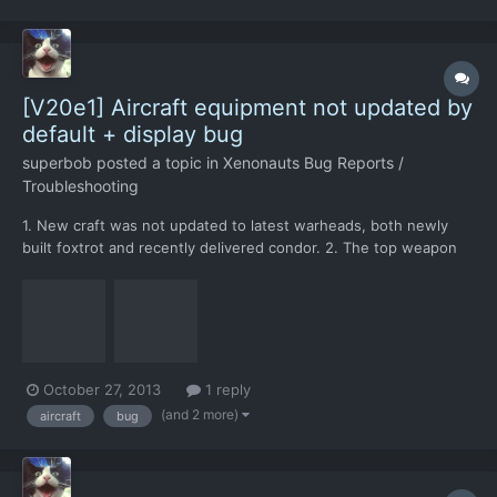
[V20e1] Aircraft equipment not updated by
default + display bug
superbob
posted a topic in
Xenonauts Bug Reports /
Troubleshooting
1. New craft was not updated to latest warheads, both newly
built foxtrot and recently delivered condor. 2. The top weapon
selection menu is cut off at the top by screen border - should
extend downward from the missile slot.
October 27, 2013
1 reply
(and 2 more)
aircraft
bug