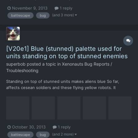
files: autosave (start of mission) 2013-11-09_14.03.26.sav - v3m4
November 9, 2013
1 reply
(first save after start) 2013-11-09_14.04.57.sav - v3m4a (second
(and 3 more)
battlescape
bug
turn, alien stuck in rock) 2013-11-...
[V20e1] Blue (stunned) palette used for
units standing on top of stunned enemies
superbob
posted a topic in
Xenonauts Bug Reports /
Troubleshooting
Standing on top of stunned units makes aliens blue So far,
affects cesean soldiers and these flying yellow robots. It
happens after highlighting them with the grenade icon, after
going green (highlighted) their palette changes to blue
(stunned) instead of the default one. save files where this h...
October 30, 2013
1 reply
(and 2 more)
battlescape
bug