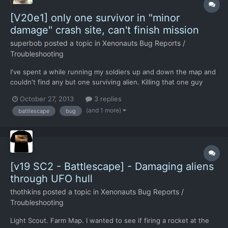
[V20e1] only one survivor in "minor
damage" crash site, can't finish mission
superbob
posted a topic in
Xenonauts Bug Reports /
Troubleshooting
I've spent a while running my soldiers up and down the map and
couldn't find any but one surviving alien. Killing that one guy
didn't end the mission either. Briefing said the craft sustained
October 27, 2013
3 replies
minor damage, yet what I found on the ground was in a pretty
(and 1 more)
battlescape
bug
bad shape. Attaching save files: http://share....
[v19 SC2 - Battlescape] - Damaging aliens
through UFO hull
thothkins
posted a topic in
Xenonauts Bug Reports /
Troubleshooting
Light Scout. Farm Map. I wanted to see if firing a rocket at the