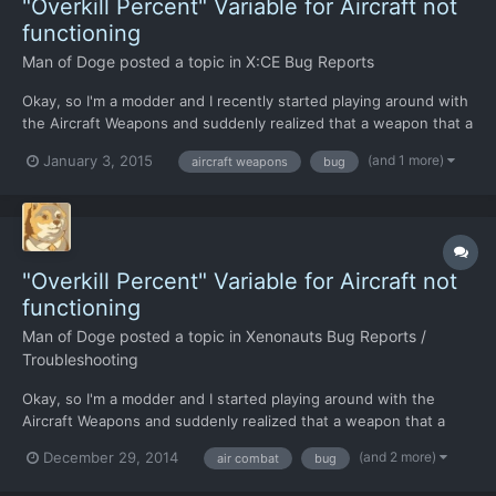
"Overkill Percent" Variable for Aircraft not
functioning
Man of Doge
posted a topic in
X:CE Bug Reports
Okay, so I'm a modder and I recently started playing around with
the Aircraft Weapons and suddenly realized that a weapon that a
dealing 10,000+ Damage per hit should have caused a scout
(and 1 more)
January 3, 2015
aircraft weapons
bug
UFO to explode rather than crash, or so the "Overkill Percent"
variable in the "GameConfig.xml" file told me......
"Overkill Percent" Variable for Aircraft not
functioning
Man of Doge
posted a topic in
Xenonauts Bug Reports /
Troubleshooting
Okay, so I'm a modder and I started playing around with the
Aircraft Weapons and suddenly realized that a weapon that a
dealing 10,000+ Damage per hit should have caused a scout
(and 2 more)
December 29, 2014
air combat
bug
UFO to explode rather than crash. Or so the "Overkill Percent"
variable in the "GameConfig.xml" file told me... I have...