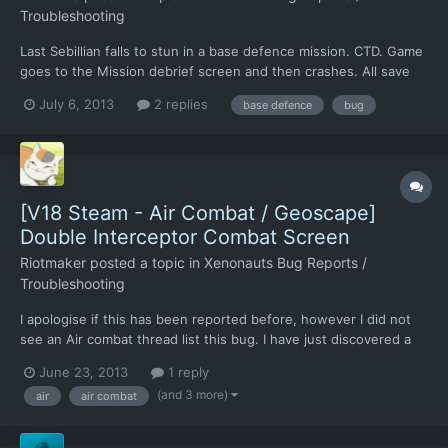
Troubleshooting
Last Sebillian falls to stun in a base defence mission. CTD. Game
goes to the Mission debrief screen and then crashes. All save
games cause CTD
July 6, 2013
2 replies
base defence
bug
[V18 Steam - Air Combat / Geoscape]
Double Interceptor Combat Screen
Riotmaker
posted a topic in
Xenonauts Bug Reports /
Troubleshooting
I apologise if this has been reported before, however I did not
see an Air combat thread list this bug. I have just discovered a
weird bug, if you intercept two UFO's within a close enough
June 23, 2013
1 reply
time and choose intercept on both rather than return to base on
(and 3 more)
air
air combat
one two pop-ups. Once this occurs two UFO int...