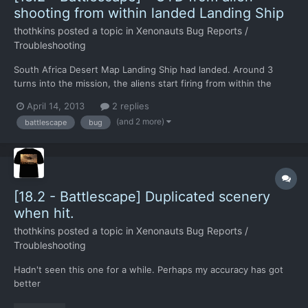
shooting from within landed Landing Ship
thothkins
posted a topic in
Xenonauts Bug Reports /
Troubleshooting
South Africa Desert Map Landing Ship had landed. Around 3
turns into the mission, the aliens start firing from within the
ship. Not unusual for this to happen. However CTD occurred,
April 14, 2013
2 replies
with a black screen that took a system reboot to get out of. This
(and 2 more)
battlescape
bug
hasn't happened in any other build for me. Mos...
[18.2 - Battlescape] Duplicated scenery
when hit.
thothkins
posted a topic in
Xenonauts Bug Reports /
Troubleshooting
Hadn't seen this one for a while. Perhaps my accuracy has got
better