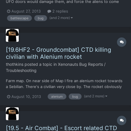
UFO doors would damage them, and force the aliens to come
out to play. Instead the door remained untouched but I scored
August 27, 2013
2 replies
damage points to two aliens inside. Had I kept going,
(and 2 more)
battlescape
bug
presumably I could have killed the aliens without ever open...
[19.6HF2 - Groundcombat] CTD killing
civilian with Alenium rocket
thothkins
posted a topic in
Xenonauts Bug Reports /
Troubleshooting
Farm map. On near side of Map I fire an alenium rocket towards
a Sebilian. There's a civilian very close by. The rocket obviously
goes right for the civilian. There's the sound of an explosion, but
(and 2 more)
August 10, 2013
alenium
bug
the game freezes. Save game
http://www.sendspace.com/file/emox2v
[19.5 - Air Combat] - Escort related CTD