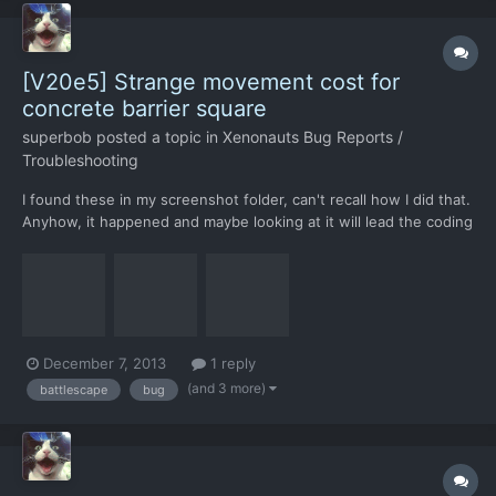
[V20e5] Strange movement cost for
concrete barrier square
superbob
posted a topic in
Xenonauts Bug Reports /
Troubleshooting
I found these in my screenshot folder, can't recall how I did that.
Anyhow, it happened and maybe looking at it will lead the coding
team to some bugfixing breakthrough.
December 7, 2013
1 reply
(and 3 more)
battlescape
bug