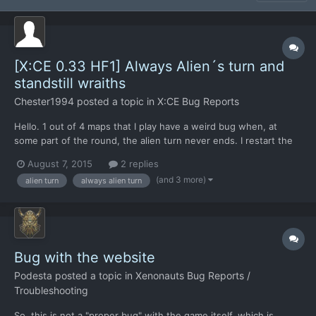
[X:CE 0.33 HF1] Always Alien´s turn and
standstill wraiths
Chester1994
posted a topic in
X:CE Bug Reports
Hello. 1 out of 4 maps that I play have a weird bug when, at
some part of the round, the alien turn never ends. I restart the
game, load the same game and it happens again. I simply abort
August 7, 2015
2 replies
the mission when it happens, but it´s really annoying. And yeah,
(and 3 more)
alien turn
always alien turn
I´ve been fighting against passive wraiths a f...
Bug with the website
Podesta
posted a topic in
Xenonauts Bug Reports /
Troubleshooting
So, this is not a "proper bug" with the game itself, which is