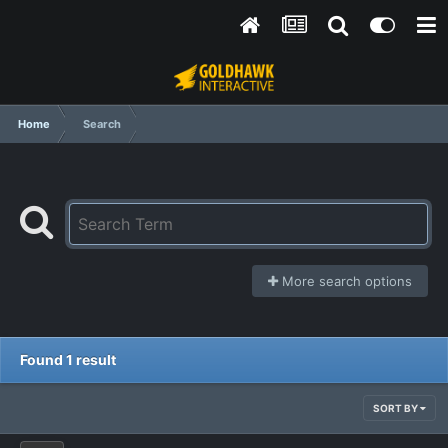
Home
Search
More search options
Found 1 result
SORT BY