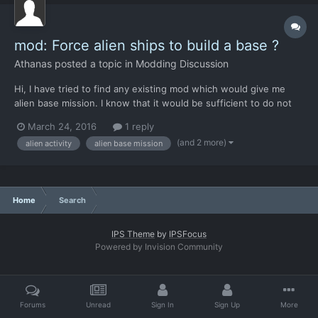
mod: Force alien ships to build a base ?
Athanas
posted a topic in
Modding Discussion
Hi, I have tried to find any existing mod which would give me
alien base mission. I know that it would be sufficient to do not
react to alien activity, but... it is weird, I do not like it:-(
March 24, 2016
1 reply
(moreover, my ecenomy is dependend on loot from shooted
(and 2 more)
alien activity
alien base mission
alien ships). Could you, please, guide me what sho...
Home
Search
IPS Theme
by
IPSFocus
Powered by Invision Community
Forums
Unread
Sign In
Sign Up
More