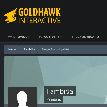
BROWSE
ACTIVITY
LEADERBOARD
Home
Fambida
Single Status Update
Fambida
Members