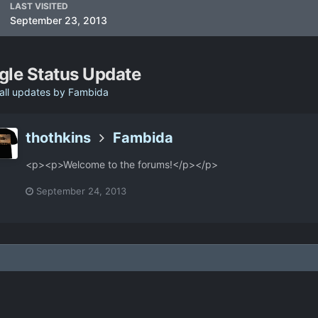
LAST VISITED
September 23, 2013
gle Status Update
all updates by Fambida
thothkins
Fambida
<p><p>Welcome to the forums!</p></p>
September 24, 2013