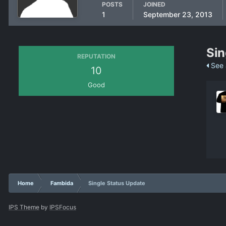
POSTS
JOINED
1
September 23, 2013
Sin
REPUTATION
See 
10
Good
Home
Fambida
Single Status Update
IPS Theme
by
IPSFocus