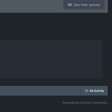
See their activity
All Activity
Powered by Invision Community