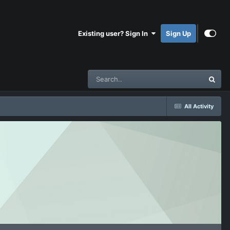
Existing user? Sign In
Sign Up
All Activity