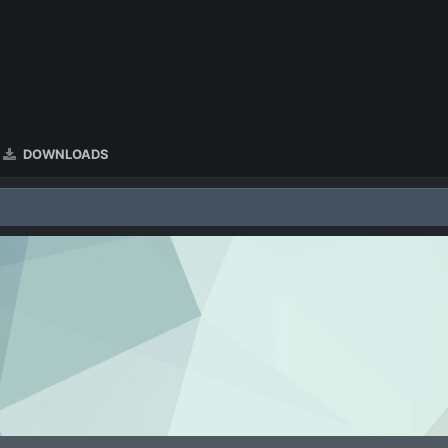
DOWNLOADS